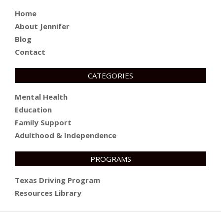
Home
About Jennifer
Blog
Contact
CATEGORIES
Mental Health
Education
Family Support
Adulthood & Independence
PROGRAMS
Texas Driving Program
Resources Library