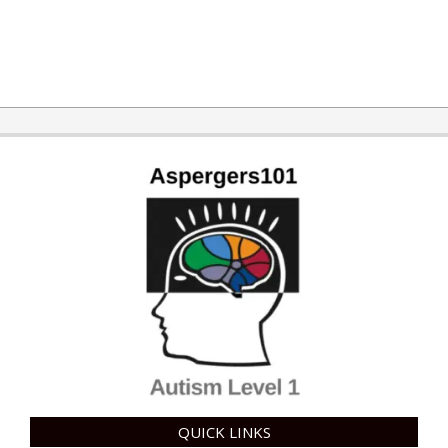
2015-
11-
10
QUICK LINKS