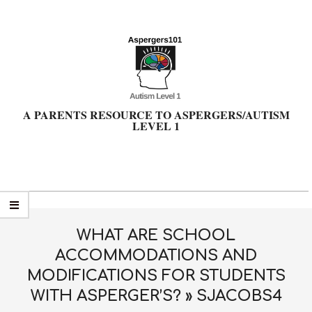
Skip
to
content
A PARENTS RESOURCE TO ASPERGERS/AUTISM
LEVEL 1
Primary
Navigation
Menu
WHAT ARE SCHOOL
ACCOMMODATIONS AND
MODIFICATIONS FOR STUDENTS
WITH ASPERGER’S? »
SJACOBS4