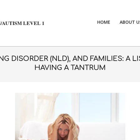
HOME
ABOUT U
/AUTISM LEVEL 1
G DISORDER (NLD), AND FAMILIES: A 
HAVING A TANTRUM