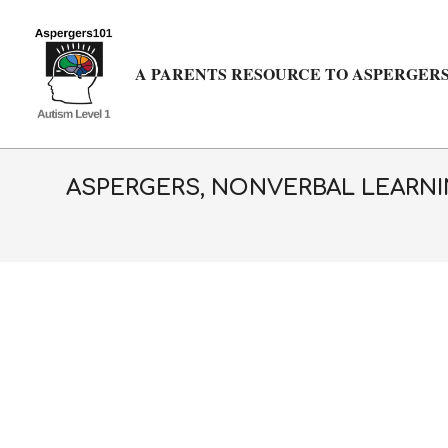
Skip
to
content
A PARENTS RESOURCE TO ASPERGERS
ASPERGERS, NONVERBAL LEARNIN