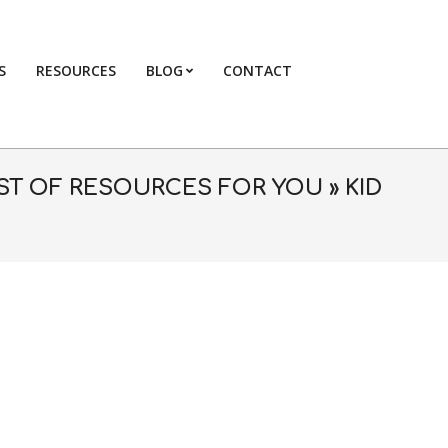
S
RESOURCES
BLOG
CONTACT
Primary
Navigation
Menu
LIST OF RESOURCES FOR YOU »
KID