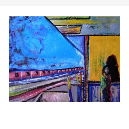
2019-