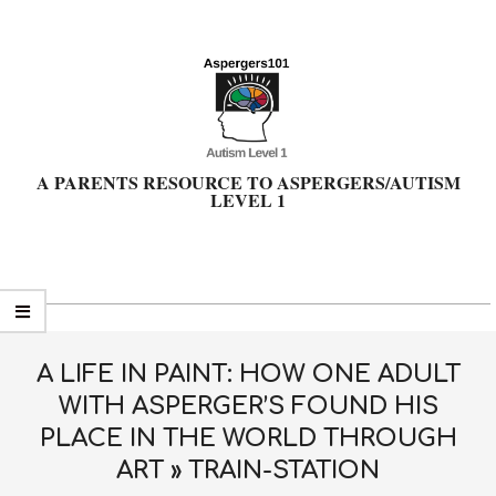
Skip
to
content
A PARENTS RESOURCE TO ASPERGERS/AUTISM
LEVEL 1
Primary
Navigation
Menu
A LIFE IN PAINT: HOW ONE ADULT
WITH ASPERGER’S FOUND HIS
PLACE IN THE WORLD THROUGH
ART »
TRAIN-STATION