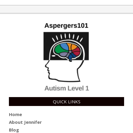
10-
10
QUICK LINKS
Home
About Jennifer
Blog