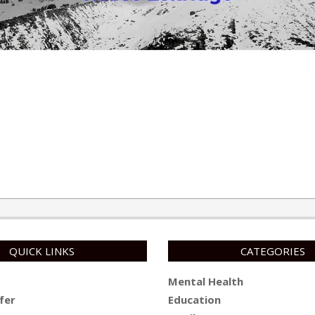
QUICK LINKS
CATEGORIES
Mental Health
fer
Education