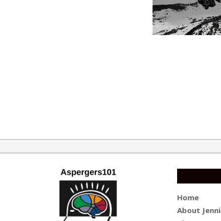
2016-
12-
19
Home
About Jenni