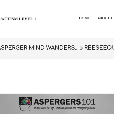
HOME
ABOUT U
/AUTISM LEVEL 1
ASPERGER MIND WANDERS… »
REESEEQ