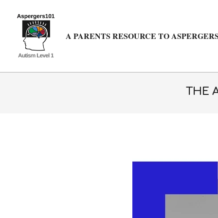
Skip
to
content
A PARENTS RESOURCE TO ASPERGERS
THE 