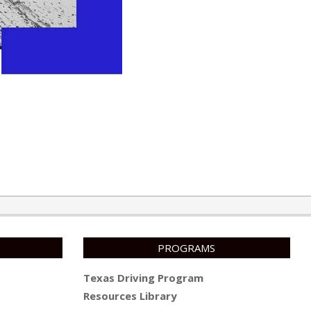
PROGRAMS
Texas Driving Program
Resources Library