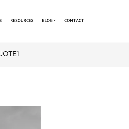
S
RESOURCES
BLOG
CONTACT
Primary
Navigation
Menu
UOTE1