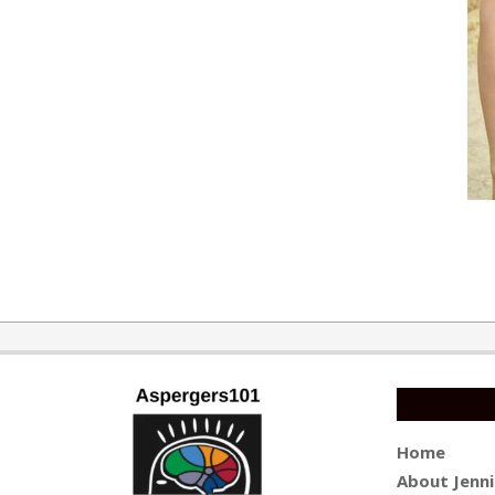
2016-
05-
24
Home
About Jenni