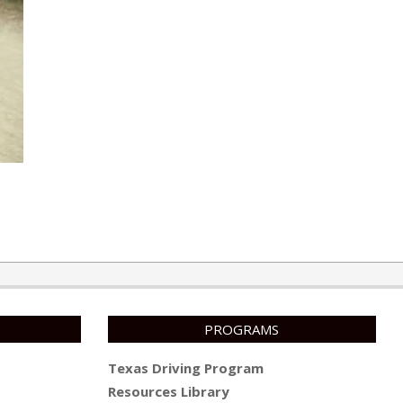
PROGRAMS
Texas Driving Program
Resources Library