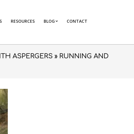
S
RESOURCES
BLOG
CONTACT
Primary
Navigation
Menu
ITH ASPERGERS »
RUNNING AND