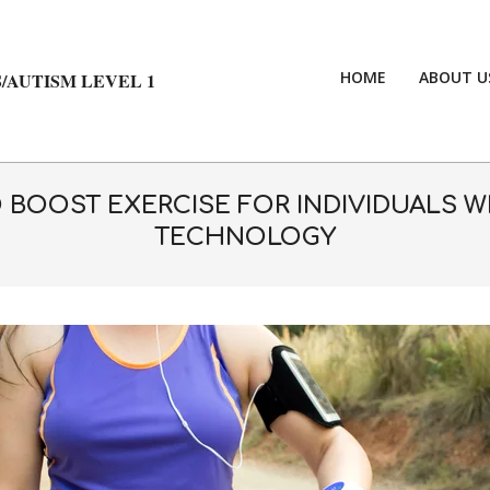
HOME
ABOUT U
/AUTISM LEVEL 1
BOOST EXERCISE FOR INDIVIDUALS W
TECHNOLOGY