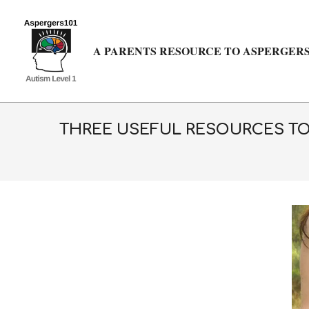
Skip
to
content
A PARENTS RESOURCE TO ASPERGERS
THREE USEFUL RESOURCES TO 