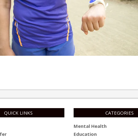
QUICK LINKS
CATEGORIES
Mental Health
fer
Education