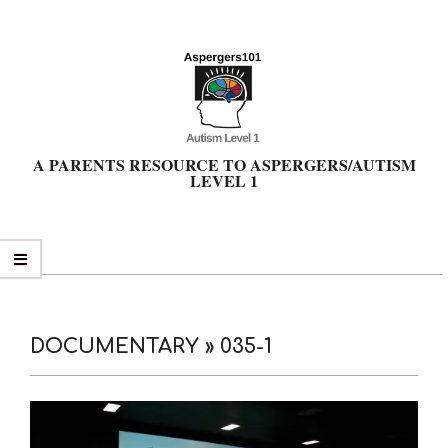
Skip
to
content
A PARENTS RESOURCE TO ASPERGERS/AUTISM
LEVEL 1
Primary
Navigation
Menu
DOCUMENTARY »
035-1