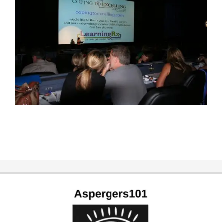
2019-
09-
30