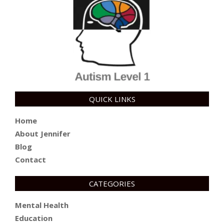
QUICK LINKS
Home
About Jennifer
Blog
Contact
CATEGORIES
Mental Health
Education