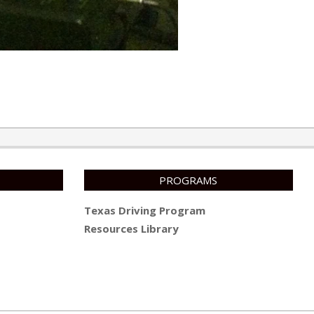
PROGRAMS
Texas Driving Program
Resources Library