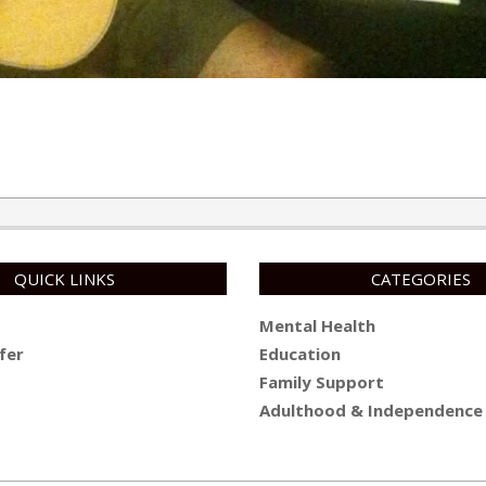
QUICK LINKS
CATEGORIES
Mental Health
fer
Education
Family Support
Adulthood & Independence