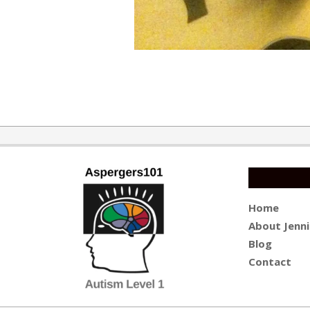
2019-
09-
30
Home
About Jenni
Blog
Contact