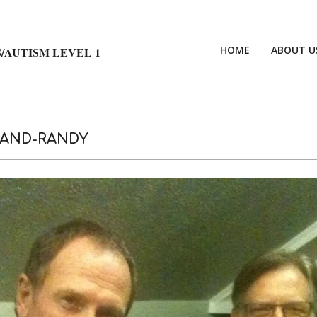
HOME
ABOUT U
/AUTISM LEVEL 1
-AND-RANDY