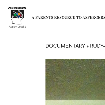
Skip
to
content
A PARENTS RESOURCE TO ASPERGERS
DOCUMENTARY »
RUDY