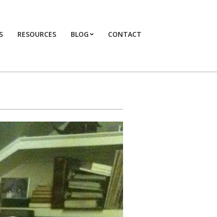
S
RESOURCES
BLOG
CONTACT
Primary
Navigation
Menu