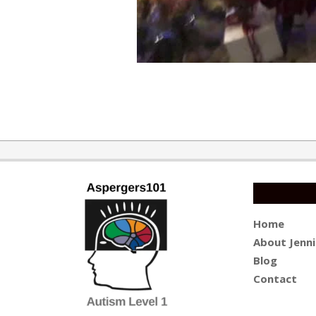
2019-
12-
31
Home
About Jenni
Blog
Contact