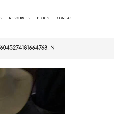
S
RESOURCES
BLOG
CONTACT
Primary
Navigation
Menu
76045274181664768_N