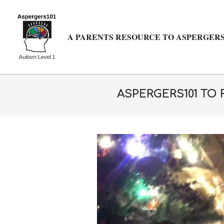
Skip
to
content
A PARENTS RESOURCE TO ASPERGERS
ASPERGERS101 TO 