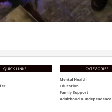
QUICK LINKS
CATEGORIES
Mental Health
fer
Education
Family Support
Adulthood & Independence