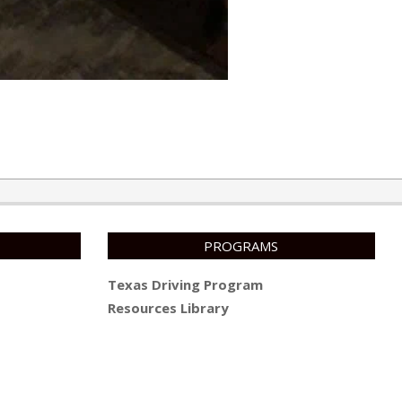
PROGRAMS
Texas Driving Program
Resources Library