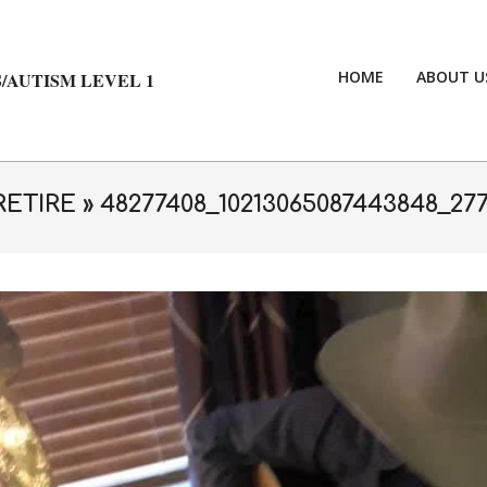
HOME
ABOUT U
/AUTISM LEVEL 1
RETIRE »
48277408_10213065087443848_27