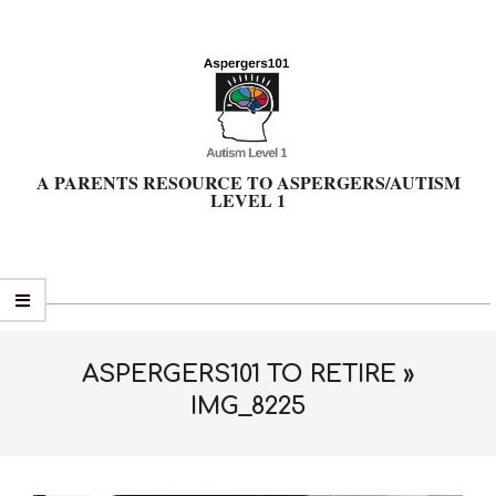
Skip
to
content
A PARENTS RESOURCE TO ASPERGERS/AUTISM
LEVEL 1
Primary
Navigation
Menu
ASPERGERS101 TO RETIRE »
IMG_8225