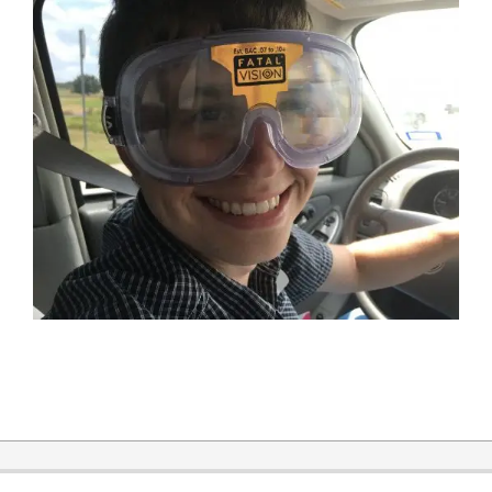
2019-
12-
31