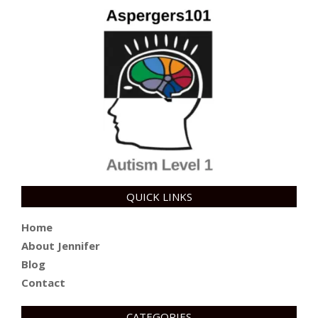
QUICK LINKS
Home
About Jennifer
Blog
Contact
CATEGORIES