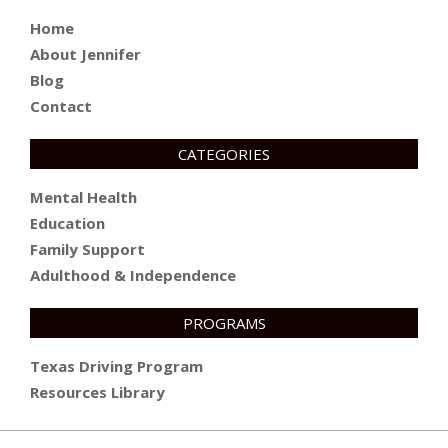
Home
About Jennifer
Blog
Contact
CATEGORIES
Mental Health
Education
Family Support
Adulthood & Independence
PROGRAMS
Texas Driving Program
Resources Library