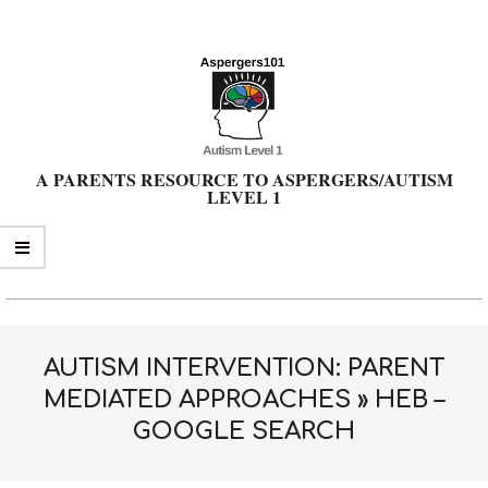
Skip
to
content
A PARENTS RESOURCE TO ASPERGERS/AUTISM
LEVEL 1
Primary
Navigation
Menu
AUTISM INTERVENTION: PARENT
MEDIATED APPROACHES »
HEB –
GOOGLE SEARCH