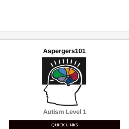
2015-
03-
17
QUICK LINKS