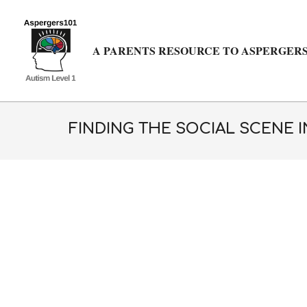
Skip
to
content
A PARENTS RESOURCE TO ASPERGERS
FINDING THE SOCIAL SCENE I