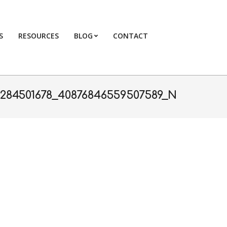
S
RESOURCES
BLOG
CONTACT
Primary
Navigation
Menu
2284501678_40876846559507589_N