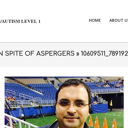
HOME
ABOUT U
/AUTISM LEVEL 1
N SPITE OF ASPERGERS »
10609511_78919