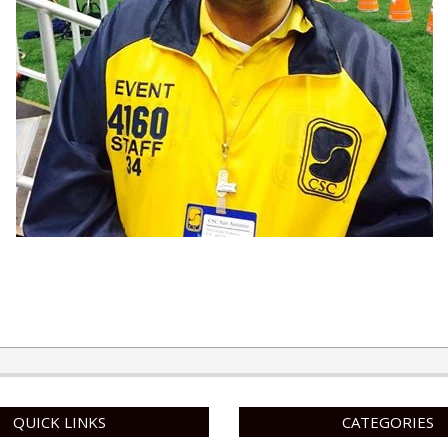
QUICK LINKS
CATEGORIES