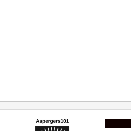
2015-
02-
11