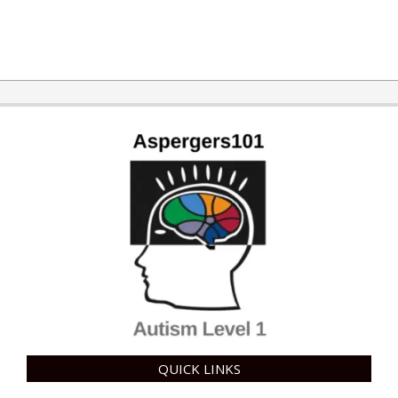
2017-
05-
01
QUICK LINKS