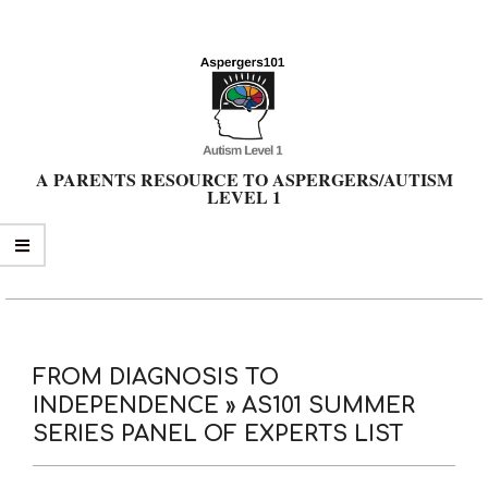
Skip
to
content
A PARENTS RESOURCE TO ASPERGERS/AUTISM
LEVEL 1
Primary
Navigation
Menu
FROM DIAGNOSIS TO
INDEPENDENCE »
AS101 SUMMER
SERIES PANEL OF EXPERTS LIST