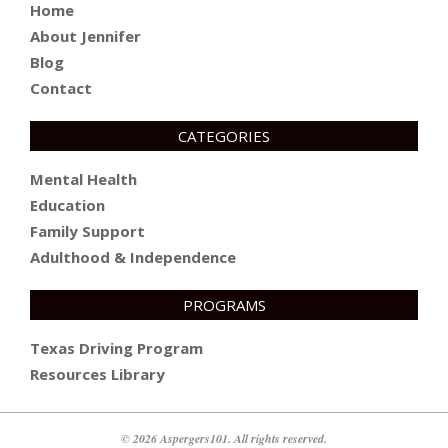
Home
About Jennifer
Blog
Contact
CATEGORIES
Mental Health
Education
Family Support
Adulthood & Independence
PROGRAMS
Texas Driving Program
Resources Library
© 2026 Aspergers101. All rights reserved.