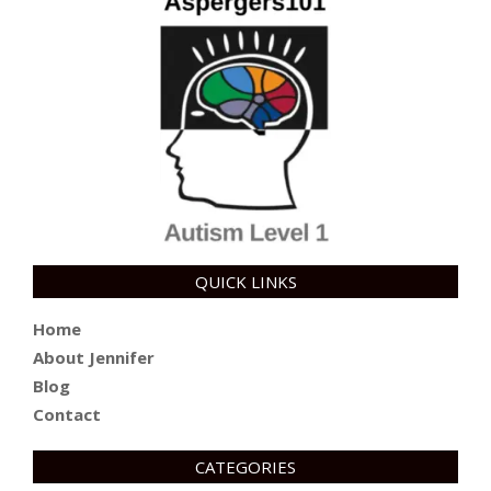
QUICK LINKS
Home
About Jennifer
Blog
Contact
CATEGORIES