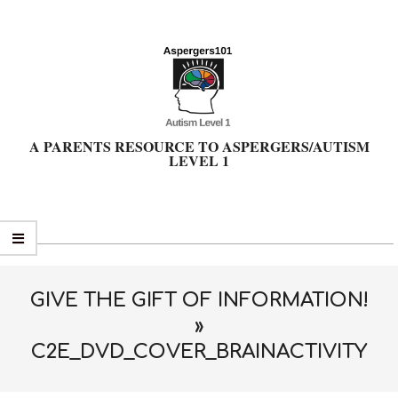
Skip
to
content
A PARENTS RESOURCE TO ASPERGERS/AUTISM
LEVEL 1
Primary
Navigation
Menu
GIVE THE GIFT OF INFORMATION!
»
C2E_DVD_COVER_BRAINACTIVITY