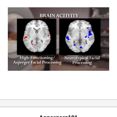
2017-
12-
20