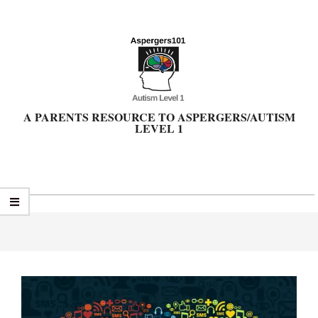
Skip
to
content
A PARENTS RESOURCE TO ASPERGERS/AUTISM
LEVEL 1
Primary
Navigation
Menu