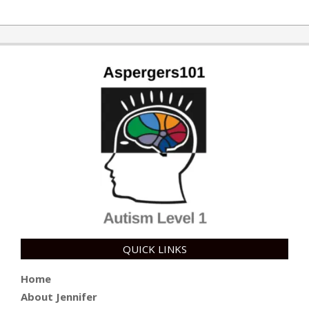
2015-
10-
30
QUICK LINKS
Home
About Jennifer