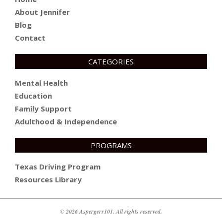
About Jennifer
Blog
Contact
CATEGORIES
Mental Health
Education
Family Support
Adulthood & Independence
PROGRAMS
Texas Driving Program
Resources Library
© 2026 Aspergers101. All rights reserved.