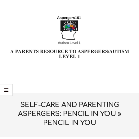
Skip
to
content
A PARENTS RESOURCE TO ASPERGERS/AUTISM
LEVEL 1
Primary
Navigation
Menu
SELF-CARE AND PARENTING
ASPERGERS: PENCIL IN YOU »
PENCIL IN YOU