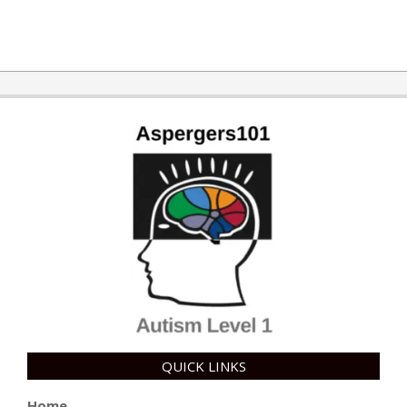
2015-
10-
21
QUICK LINKS
Home