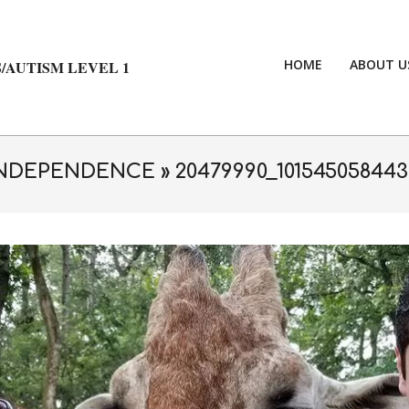
HOME
ABOUT U
/AUTISM LEVEL 1
 INDEPENDENCE »
20479990_101545058443