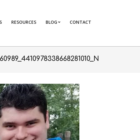
S
RESOURCES
BLOG
CONTACT
Primary
Navigation
Menu
60989_4410978338668281010_N