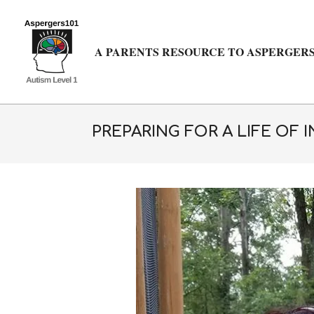
Skip
to
content
A PARENTS RESOURCE TO ASPERGERS
PREPARING FOR A LIFE OF