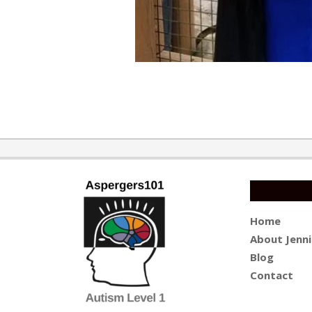
2017-
08-
07
Home
About Jenni
Blog
Contact