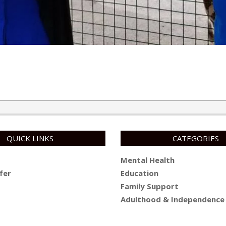
QUICK LINKS
CATEGORIES
Mental Health
fer
Education
Family Support
Adulthood & Independence