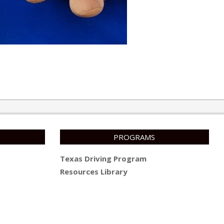
PROGRAMS
Texas Driving Program
Resources Library