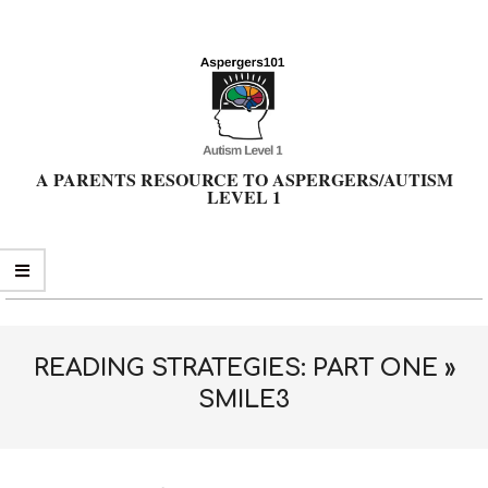
Skip
to
content
A PARENTS RESOURCE TO ASPERGERS/AUTISM
LEVEL 1
Primary
Navigation
Menu
READING STRATEGIES: PART ONE »
SMILE3