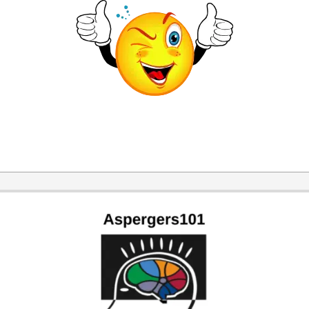
2014-
11-
30