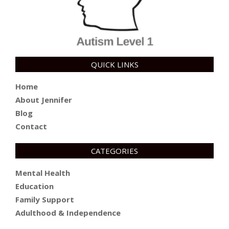
QUICK LINKS
Home
About Jennifer
Blog
Contact
CATEGORIES
Mental Health
Education
Family Support
Adulthood & Independence