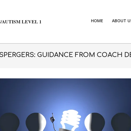
HOME
ABOUT U
/AUTISM LEVEL 1
ASPERGERS: GUIDANCE FROM COACH D