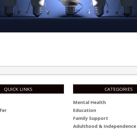
QUICK LINKS
CATEGORIES
Mental Health
fer
Education
Family Support
Adulthood & Independence