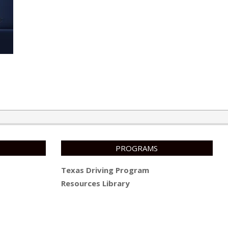
PROGRAMS
Texas Driving Program
Resources Library