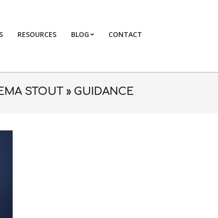
S
RESOURCES
BLOG
CONTACT
Primary
Navigation
Menu
EMA STOUT »
GUIDANCE