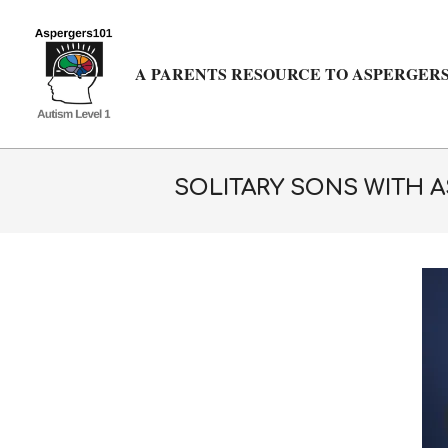
Skip
to
content
A PARENTS RESOURCE TO ASPERGERS
SOLITARY SONS WITH 