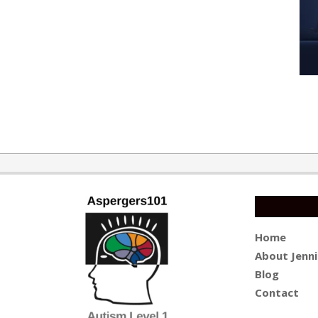
2016-
11-
07
Home
About Jenni
Blog
Contact