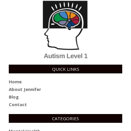
QUICK LINKS
Home
About Jennifer
Blog
Contact
CATEGORIES