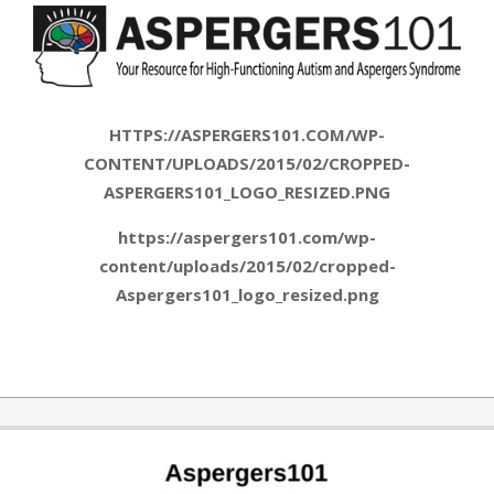
HTTPS://ASPERGERS101.COM/WP-
CONTENT/UPLOADS/2015/02/CROPPED-
ASPERGERS101_LOGO_RESIZED.PNG
https://aspergers101.com/wp-
content/uploads/2015/02/cropped-
Aspergers101_logo_resized.png
2015-
02-
10