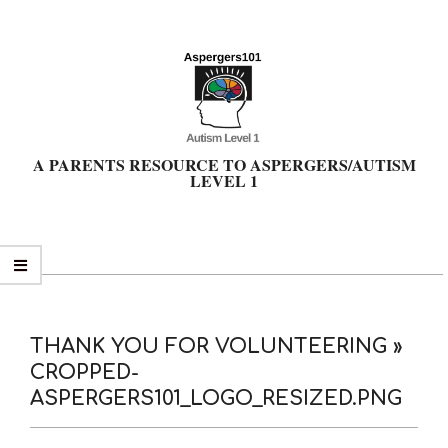
Skip
to
content
A PARENTS RESOURCE TO ASPERGERS/AUTISM
LEVEL 1
Primary
Navigation
Menu
THANK YOU FOR VOLUNTEERING »
CROPPED-
ASPERGERS101_LOGO_RESIZED.PNG