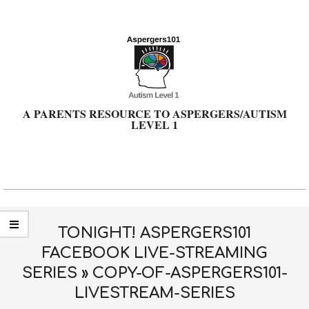
Skip
to
content
A PARENTS RESOURCE TO ASPERGERS/AUTISM
LEVEL 1
Primary
Navigation
Menu
TONIGHT! ASPERGERS101
FACEBOOK LIVE-STREAMING
SERIES »
COPY-OF-ASPERGERS101-
LIVESTREAM-SERIES