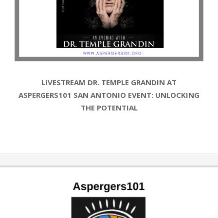
LIVESTREAM DR. TEMPLE GRANDIN AT
ASPERGERS101 SAN ANTONIO EVENT: UNLOCKING
THE POTENTIAL
2019-
10-
14