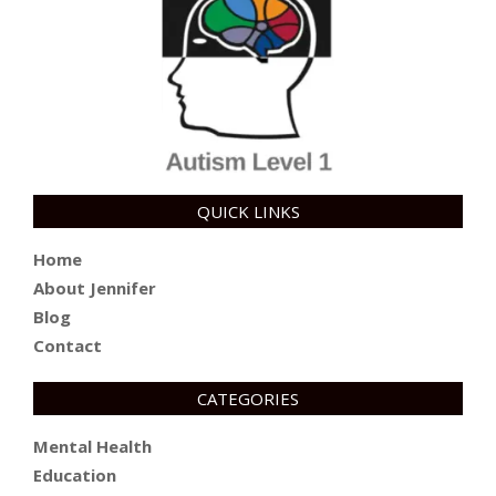
QUICK LINKS
Home
About Jennifer
Blog
Contact
CATEGORIES
Mental Health
Education