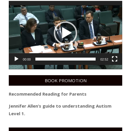
Video
Player
00:00
02:52
BOOK PROMOTION
Recommended Reading for Parents
Jennifer Allen’s guide to understanding Autism
Level 1.