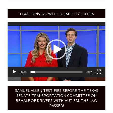
TEXAS DRIVING WITH DISABILITY :30 PSA
Video
Player
00:00
00:29
SAMUEL ALLEN TESTIFIES BEFORE THE TEXAS
SENATE TRANSPORTATION COMMITTEE ON
BEHALF OF DRIVERS WITH AUTISM. THE LAW
PASSED!