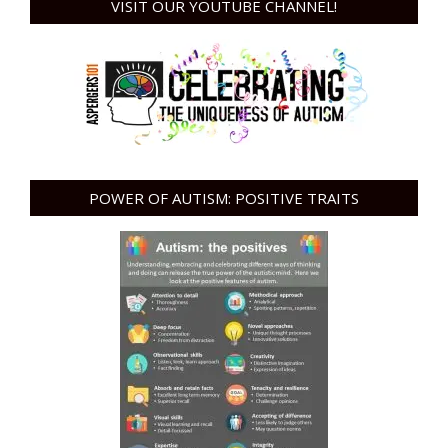
VISIT OUR YOUTUBE CHANNEL!
POWER OF AUTISM: POSITIVE TRAITS