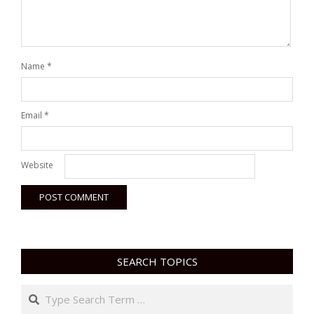
Name
*
Email
*
Website
SEARCH TOPICS
Search