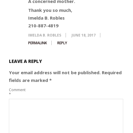
A concerned mother.
Thank you so much,
Imelda B. Robles
210-887-4819
IMELDA B. ROBLES
JUNE 18, 2017
PERMALINK
REPLY
LEAVE A REPLY
Your email address will not be published.
Required
fields are marked
*
Comment
*