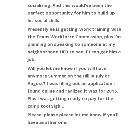
socializing. And this would’ve been the
perfect opportunity for him to build up
his social skills.
Presently he is getting ‘work training’ with
the Texas Workforce Commission, plus I’m
planning on speaking to someone at my
neighborhood HEB to see if I can get him a
job.
Will you let me know if you will have
anymore Summer on the Hill in July or
August? I was filling out an application I
found online and realized it was for 2015.
Plus I was getting ready to pay for the
camp too! Sigh…
Please, please please let me know if you’ll
have another one.