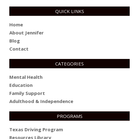
QUICK LINKS
Home
About Jennifer
Blog
Contact
CATEGORIES
Mental Health
Education
Family Support
Adulthood & Independence
PROGRAMS
Texas Driving Program
Resources Library