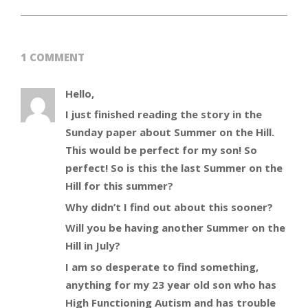
1 COMMENT
Hello,
I just finished reading the story in the
Sunday paper about Summer on the Hill.
This would be perfect for my son! So
perfect! So is this the last Summer on the
Hill for this summer?
Why didn’t I find out about this sooner?
Will you be having another Summer on the
Hill in July?
I am so desperate to find something,
anything for my 23 year old son who has
High Functioning Autism and has trouble