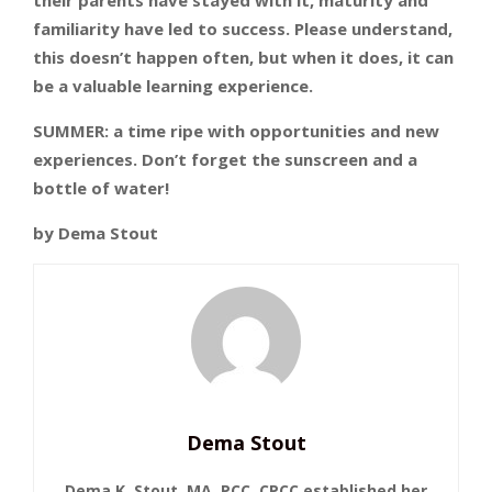
familiarity have led to success. Please understand,
this doesn’t happen often, but when it does, it can
be a valuable learning experience.
SUMMER: a time ripe with opportunities and new
experiences. Don’t forget the sunscreen and a
bottle of water!
by Dema Stout
Dema Stout
Dema K. Stout, MA, PCC, CPCC established her