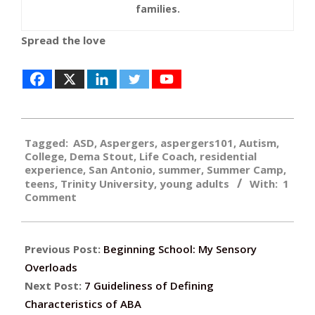
families.
Spread the love
2017-
Tagged:
ASD
,
Aspergers
,
aspergers101
,
Autism
,
03-
College
,
Dema Stout
,
Life Coach
,
residential
27
experience
,
San Antonio
,
summer
,
Summer Camp
,
teens
,
Trinity University
,
young adults
With:
1
Comment
Previous Post:
Beginning School: My Sensory
Overloads
Next Post:
7 Guideliness of Defining
Characteristics of ABA