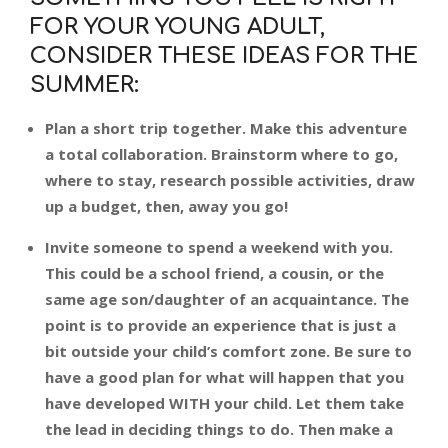
FOR YOUR YOUNG ADULT,
CONSIDER THESE IDEAS FOR THE
SUMMER:
Plan a short trip together. Make this adventure
a total collaboration. Brainstorm where to go,
where to stay, research possible activities, draw
up a budget, then, away you go!
Invite someone to spend a weekend with you.
This could be a school friend, a cousin, or the
same age son/daughter of an acquaintance. The
point is to provide an experience that is just a
bit outside your child’s comfort zone. Be sure to
have a good plan for what will happen that you
have developed WITH your child. Let them take
the lead in deciding things to do. Then make a