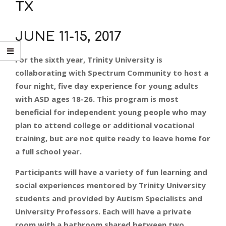
TX
JUNE 11-15, 2017
For the sixth year, Trinity University is
collaborating with Spectrum Community to host a
four night, five day experience for young adults
with ASD ages 18-26. This program is most
beneficial for independent young people who may
plan to attend college or additional vocational
training, but are not quite ready to leave home for
a full school year.
Participants will have a variety of fun learning and
social experiences mentored by Trinity University
students and provided by Autism Specialists and
University Professors. Each will have a private
room with a bathroom shared between two