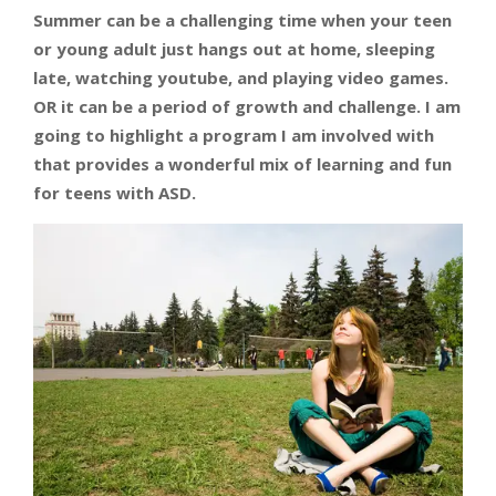
Summer can be a challenging time when your teen
or young adult just hangs out at home, sleeping
late, watching youtube, and playing video games.
OR it can be a period of growth and challenge. I am
going to highlight a program I am involved with
that provides a wonderful mix of learning and fun
for teens with ASD.