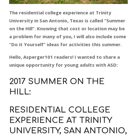
The residential college experience at Trinity
University in San Antonio, Texas is called “Summer
on the Hill”. Knowing that cost or location may be
a problem for many of you, I will also include some
“Do it Yourself” ideas for activities this summer.
Hello, Asperger101 readers! I wanted to share a
unique opportunity for young adults with ASD:
2017 SUMMER ON THE
HILL
:
RESIDENTIAL COLLEGE
EXPERIENCE AT TRINITY
UNIVERSITY, SAN ANTONIO,