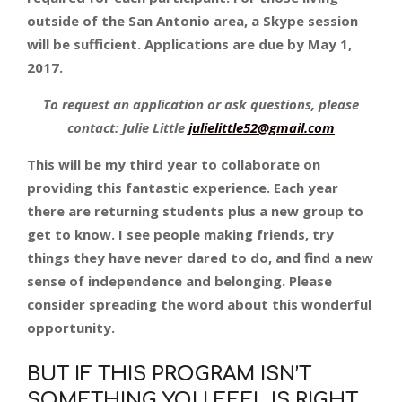
outside of the San Antonio area, a Skype session
will be sufficient. Applications are due by May 1,
2017.
To request an application or ask questions, please
contact: Julie Little
julielittle52@gmail.com
This will be my third year to collaborate on
providing this fantastic experience. Each year
there are returning students plus a new group to
get to know. I see people making friends, try
things they have never dared to do, and find a new
sense of independence and belonging. Please
consider spreading the word about this wonderful
opportunity.
BUT IF THIS PROGRAM ISN’T
SOMETHING YOU FEEL IS RIGHT