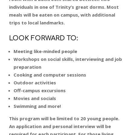
individuals in one of Trinity’s great dorms. Most
meals will be eaten on campus, with additional
trips to local landmarks.
LOOK FORWARD TO:
Meeting like-minded people
Workshops on social skills, interviewing and job
preparation
Cooking and computer sessions
Outdoor activities
Off-campus excursions
Movies and socials
Swimming and more!
This program will be limited to 20 young people.
An application and personal interview will be
required for each participant. For those living