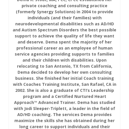
private coaching and consulting practice
(formerly Synergy Solutions) in 2004 to provide
individuals (and their families) with
neurodevelopmental disabilities such as AD/HD
and Autism Spectrum Disorders the best possible
support to achieve the quality of life they want
and deserve. Dema spent the majority of her
professional career as an employee of human
service agencies providing supports to families
and their children with disabilities. Upon
relocating to San Antonio, TX from California,
Dema decided to develop her own consulting
business. She finished her initial Coach training
with Coaches Training Institute, San Rafael, CA in
2002. She is also a graduate of CTI’s Leadership
program and a Certified Nurtured Heart
Approach™ Advanced Trainer. Dema has studied
with Jodi Sleeper-Triplett, a leader in the field of
AD/HD coaching. The services Dema provides
maximize the skills she has obtained during her
long career to support individuals and their