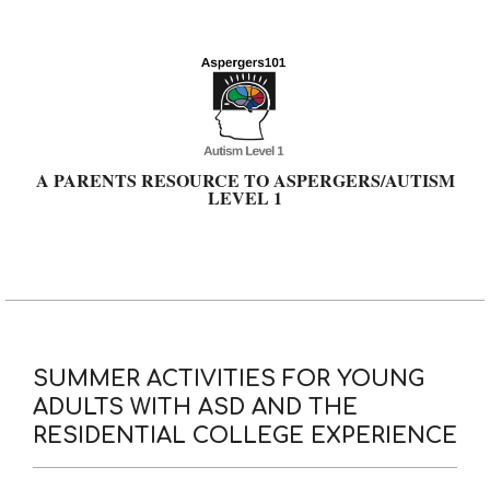
Skip
to
content
A PARENTS RESOURCE TO ASPERGERS/AUTISM
LEVEL 1
Primary
Navigation
Menu
SUMMER ACTIVITIES FOR YOUNG
ADULTS WITH ASD AND THE
RESIDENTIAL COLLEGE EXPERIENCE