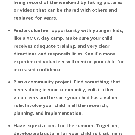
living record of the weekend by taking pictures
or videos that can be shared with others and
replayed for years.
Find a volunteer opportunity with younger kids,
like a YMCA day camp. Make sure your child
receives adequate training, and very clear
directions and responsibilities. See if a more
experienced volunteer will mentor your child for
increased confidence.
Plan a community project. Find something that
needs doing in your community, enlist other
volunteers and be sure your child has a valued
role. Involve your child in all the research,
planning, and implementation.
Have expectations for the summer. Together,
develop a structure for your child so that many