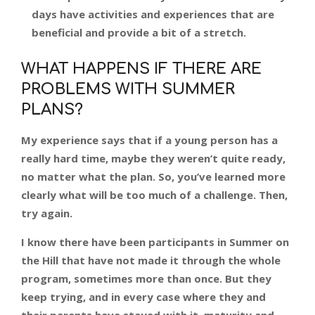
days have activities and experiences that are
beneficial and provide a bit of a stretch.
WHAT HAPPENS IF THERE ARE
PROBLEMS WITH SUMMER
PLANS?
My experience says that if a young person has a
really hard time, maybe they weren’t quite ready,
no matter what the plan. So, you’ve learned more
clearly what will be too much of a challenge. Then,
try again.
I know there have been participants in Summer on
the Hill that have not made it through the whole
program, sometimes more than once. But they
keep trying, and in every case where they and
their parents have stayed with it, maturity and