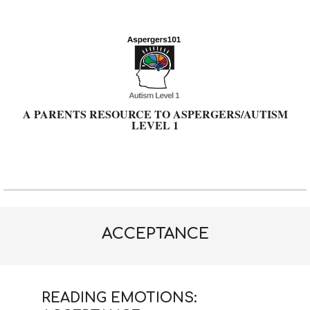
Skip
to
content
A PARENTS RESOURCE TO ASPERGERS/AUTISM
LEVEL 1
Primary
Navigation
Menu
ACCEPTANCE
READING EMOTIONS: