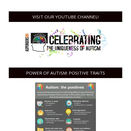
VISIT OUR YOUTUBE CHANNEL!
POWER OF AUTISM: POSITIVE TRAITS