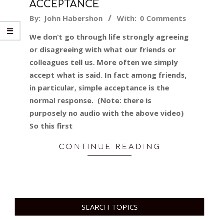
ACCEPTANCE
2015-
By:
John Habershon
With:
0 Comments
09-
We don’t go through life strongly agreeing
30
or disagreeing with what our friends or
colleagues tell us. More often we simply
accept what is said. In fact among friends,
in particular, simple acceptance is the
normal response. (Note: there is
purposely no audio with the above video)
So this first
CONTINUE READING
SEARCH TOPICS