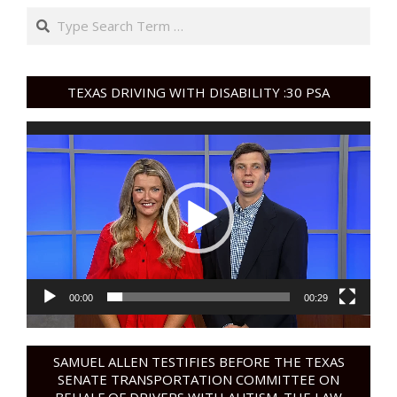
Search
TEXAS DRIVING WITH DISABILITY :30 PSA
Video
Player
00:00
00:29
SAMUEL ALLEN TESTIFIES BEFORE THE TEXAS
SENATE TRANSPORTATION COMMITTEE ON