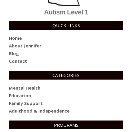
QUICK LINKS
Home
About Jennifer
Blog
Contact
CATEGORIES
Mental Health
Education
Family Support
Adulthood & Independence
PROGRAMS