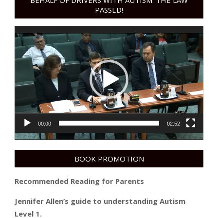
BEHALF OF DRIVERS WITH AUTISM. THE LAW
PASSED!
Video
Player
00:00
02:52
BOOK PROMOTION
Recommended Reading for Parents
Jennifer Allen’s guide to understanding Autism
Level 1.