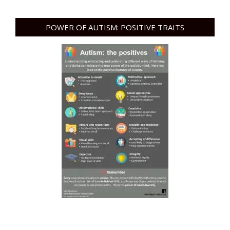
POWER OF AUTISM: POSITIVE TRAITS