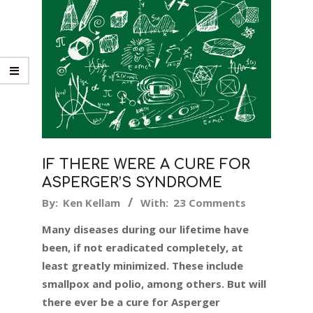
IF THERE WERE A CURE FOR
ASPERGER’S SYNDROME
2018-
By:
Ken Kellam
With:
23 Comments
07-
Many diseases during our lifetime have
18
been, if not eradicated completely, at
least greatly minimized. These include
smallpox and polio, among others. But will
there ever be a cure for Asperger