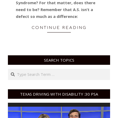
Syndrome? For that matter, does there
need to be? Remember that A.S. isn’t a
defect so much as a difference:
CONTINUE READING
SEARCH TOPICS
Search
TEXAS DRIVING WITH DISABILITY :30 PSA
Video
Player