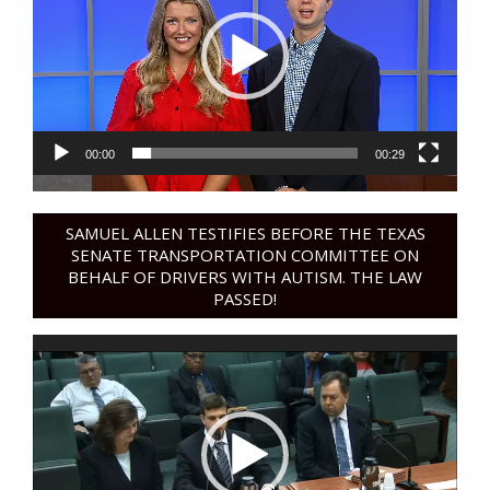
00:00
00:29
SAMUEL ALLEN TESTIFIES BEFORE THE TEXAS
SENATE TRANSPORTATION COMMITTEE ON
BEHALF OF DRIVERS WITH AUTISM. THE LAW
PASSED!
Video
Player