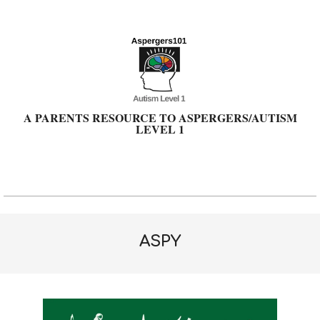
Skip
to
content
A PARENTS RESOURCE TO ASPERGERS/AUTISM
LEVEL 1
Primary
Navigation
Menu
ASPY