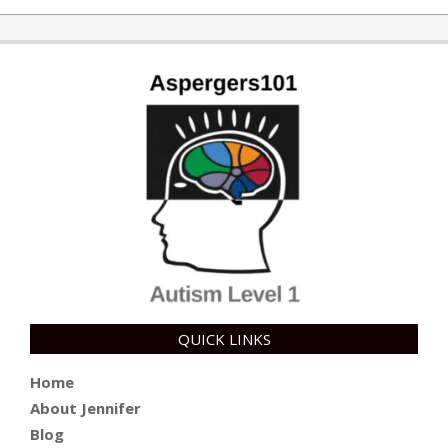
QUICK LINKS
Home
About Jennifer
Blog