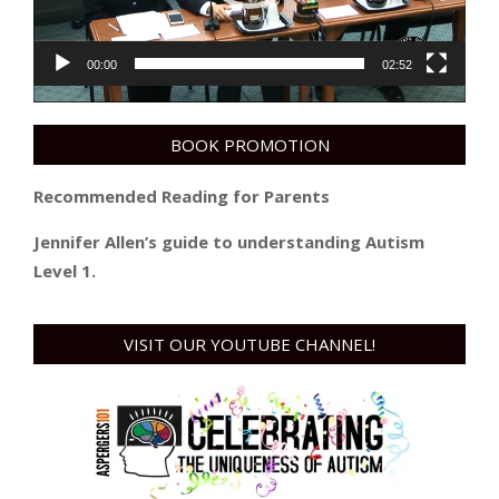
00:00
02:52
BOOK PROMOTION
Recommended Reading for Parents
Jennifer Allen’s guide to understanding Autism
Level 1.
VISIT OUR YOUTUBE CHANNEL!