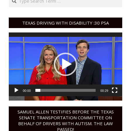
TEXAS DRIVING WITH DISABILITY :30 PSA
Video
Player
00:00
00:29
SAMUEL ALLEN TESTIFIES BEFORE THE TEXAS
SENATE TRANSPORTATION COMMITTEE ON
BEHALF OF DRIVERS WITH AUTISM. THE LAW
PASSED!