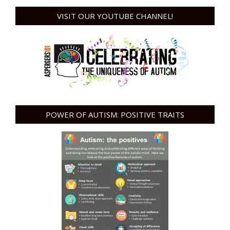
VISIT OUR YOUTUBE CHANNEL!
POWER OF AUTISM: POSITIVE TRAITS