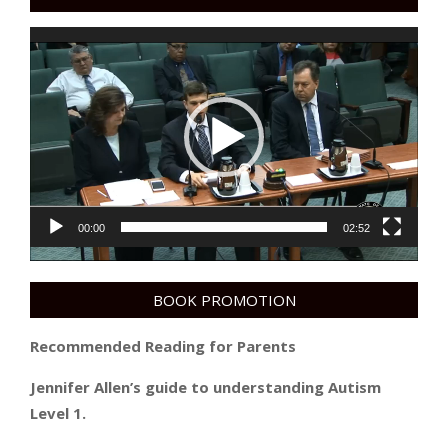
Video
Player
00:00
02:52
BOOK PROMOTION
Recommended Reading for Parents
Jennifer Allen’s guide to understanding Autism
Level 1.