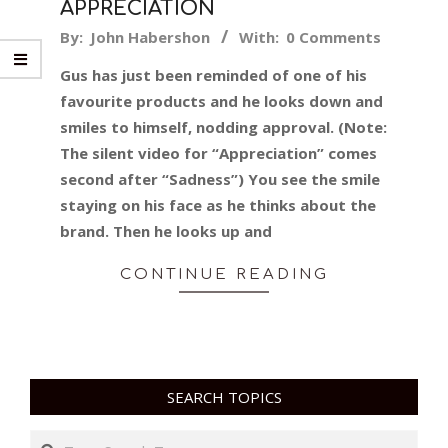
APPRECIATION
2018-
By:
John Habershon
With:
0 Comments
03-
Gus has just been reminded of one of his
08
favourite products and he looks down and
smiles to himself, nodding approval. (Note:
The silent video for “Appreciation” comes
second after “Sadness”) You see the smile
staying on his face as he thinks about the
brand. Then he looks up and
CONTINUE READING
SEARCH TOPICS
Search