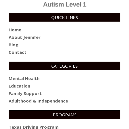
QUICK LINKS
Home
About Jennifer
Blog
Contact
CATEGORIES
Mental Health
Education
Family Support
Adulthood & Independence
PROGRAMS
Texas Driving Program