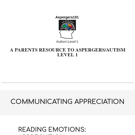
Skip
to
content
A PARENTS RESOURCE TO ASPERGERS/AUTISM
LEVEL 1
Primary
Navigation
Menu
COMMUNICATING APPRECIATION
READING EMOTIONS: