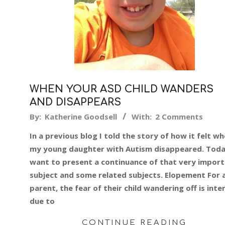
WHEN YOUR ASD CHILD WANDERS
AND DISAPPEARS
2018-
By:
Katherine Goodsell
With:
2 Comments
06-
In a previous blog I told the story of how it felt w
26
my young daughter with Autism disappeared. Toda
want to present a continuance of that very impor
subject and some related subjects. Elopement For 
parent, the fear of their child wandering off is inte
due to
CONTINUE READING