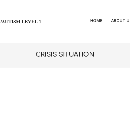
HOME
ABOUT U
/AUTISM LEVEL 1
CRISIS SITUATION