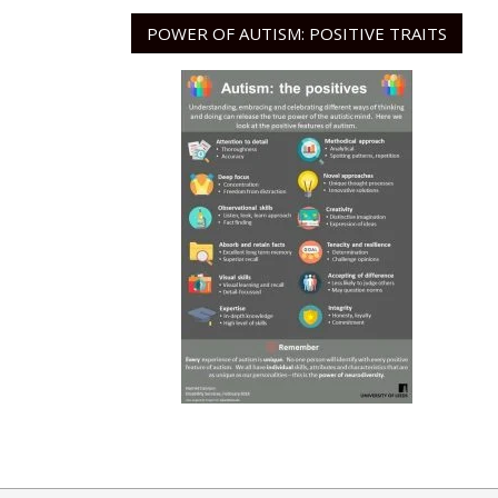
POWER OF AUTISM: POSITIVE TRAITS