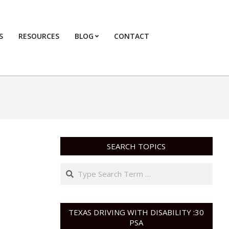
S
RESOURCES
BLOG
CONTACT
Primary
Navigation
Menu
SEARCH TOPICS
Search
TEXAS DRIVING WITH DISABILITY :30
PSA