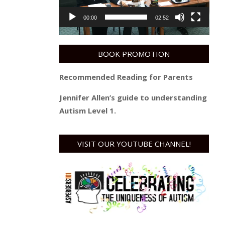
00:00
02:52
BOOK PROMOTION
Recommended Reading for Parents
Jennifer Allen’s guide to understanding
Autism Level 1.
VISIT OUR YOUTUBE CHANNEL!