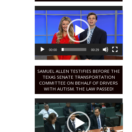
Video
Player
00:00
00:29
SAMUEL ALLEN TESTIFIES BEFORE THE
TEXAS SENATE TRANSPORTATION
COMMITTEE ON BEHALF OF DRIVERS
WITH AUTISM. THE LAW PASSED!
Video
Player