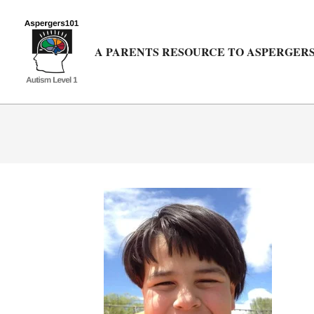
Skip
to
content
A PARENTS RESOURCE TO ASPERGERS