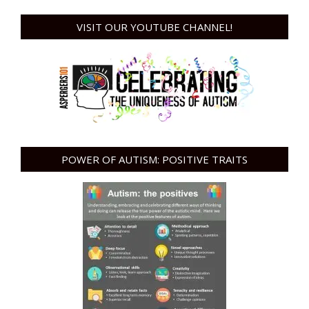
VISIT OUR YOUTUBE CHANNEL!
POWER OF AUTISM: POSITIVE TRAITS