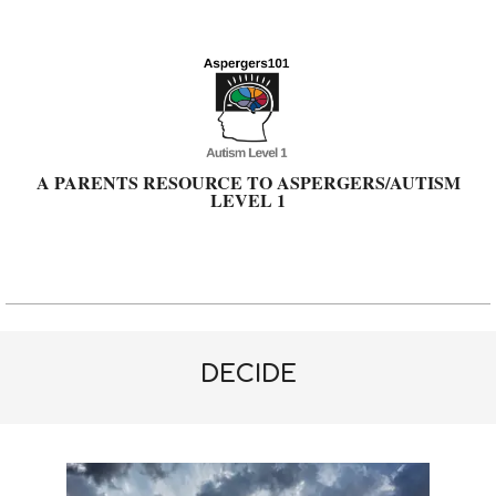
Skip
to
content
A PARENTS RESOURCE TO ASPERGERS/AUTISM
LEVEL 1
Primary
Navigation
Menu
DECIDE