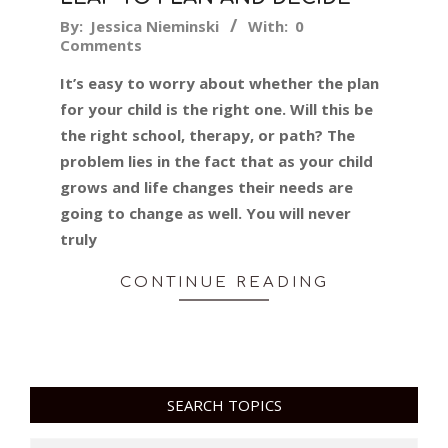
2016-
By:
Jessica Nieminski
With:
0
Comments
01-
29
It’s easy to worry about whether the plan
for your child is the right one. Will this be
the right school, therapy, or path? The
problem lies in the fact that as your child
grows and life changes their needs are
going to change as well. You will never
truly
CONTINUE READING
SEARCH TOPICS