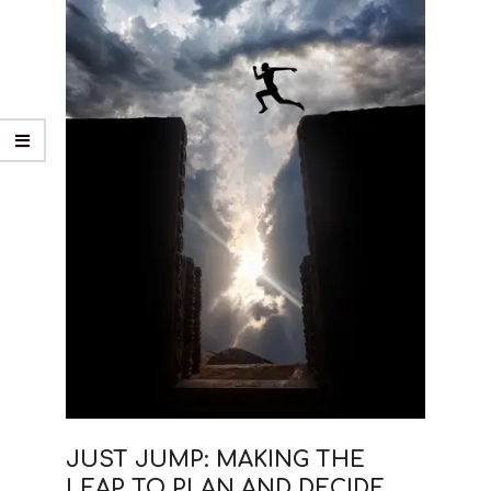
JUST JUMP: MAKING THE
LEAP TO PLAN AND DECIDE