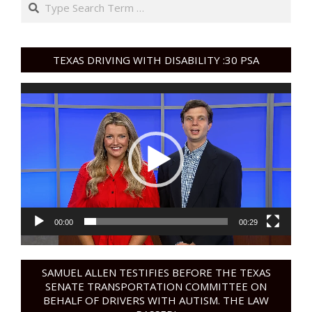
Search
TEXAS DRIVING WITH DISABILITY :30 PSA
Video
Player
00:00
00:29
SAMUEL ALLEN TESTIFIES BEFORE THE TEXAS
SENATE TRANSPORTATION COMMITTEE ON
BEHALF OF DRIVERS WITH AUTISM. THE LAW