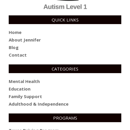
QUICK LINKS
Home
About Jennifer
Blog
Contact
CATEGORIES
Mental Health
Education
Family Support
Adulthood & Independence
PROGRAMS