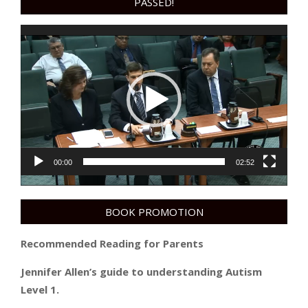
PASSED!
Video
Player
00:00
02:52
BOOK PROMOTION
Recommended Reading for Parents
Jennifer Allen’s guide to understanding Autism
Level 1.