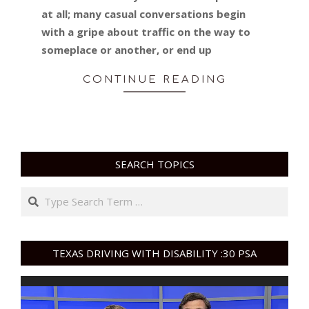
at all; many casual conversations begin
with a gripe about traffic on the way to
someplace or another, or end up
CONTINUE READING
SEARCH TOPICS
Search
TEXAS DRIVING WITH DISABILITY :30 PSA
Video
Player