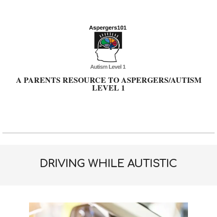
Skip
to
content
A PARENTS RESOURCE TO ASPERGERS/AUTISM
LEVEL 1
Primary
Navigation
Menu
DRIVING WHILE AUTISTIC