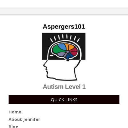
QUICK LINKS
Home
About Jennifer
Blog