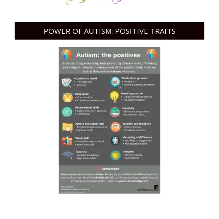
POWER OF AUTISM: POSITIVE TRAITS