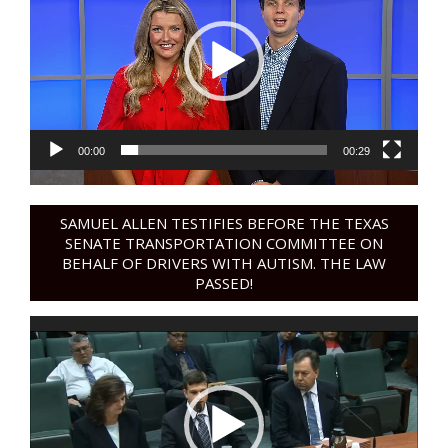
00:00
00:29
SAMUEL ALLEN TESTIFIES BEFORE THE TEXAS
SENATE TRANSPORTATION COMMITTEE ON
BEHALF OF DRIVERS WITH AUTISM. THE LAW
PASSED!
Video
Player