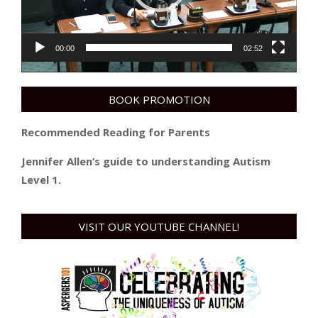
00:00
02:52
BOOK PROMOTION
Recommended Reading for Parents
Jennifer Allen’s guide to understanding Autism
Level 1.
VISIT OUR YOUTUBE CHANNEL!