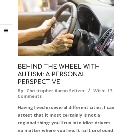
BEHIND THE WHEEL WITH
AUTISM: A PERSONAL
PERSPECTIVE
2019-
By:
Christopher Aaron Seltzer
With:
13
Comments
07-
11
Having lived in several different cities, I can
attest that it most certainly is not a
regional thing: you’ll run into idiot drivers
no matter where you live. It isn’t profound