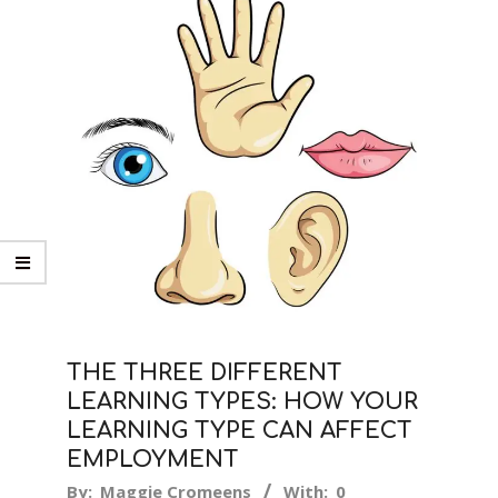
THE THREE DIFFERENT
LEARNING TYPES: HOW YOUR
LEARNING TYPE CAN AFFECT
EMPLOYMENT
2019-
By:
Maggie Cromeens
With:
0