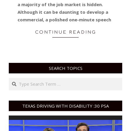
a majority of the job market is hidden.
Although it can be daunting to develop a
commercial, a polished one-minute speech
CONTINUE READING
SEARCH TOPICS
Search
TEXAS DRIVING WITH DISABILITY :30 PSA
Video
Player