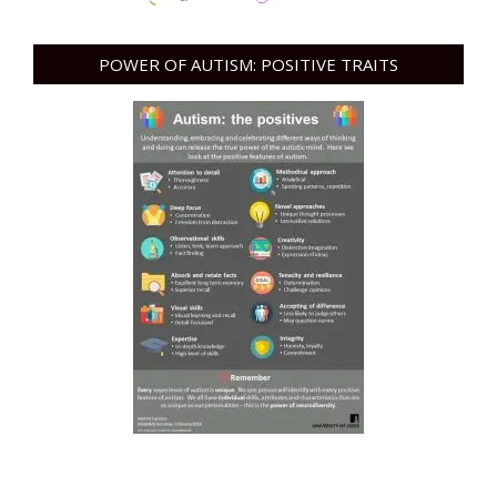
POWER OF AUTISM: POSITIVE TRAITS