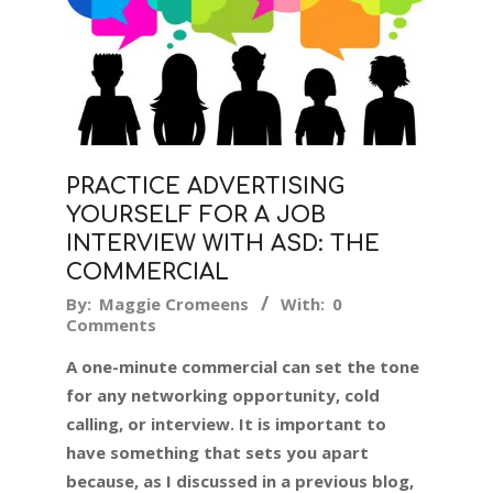
PRACTICE ADVERTISING
YOURSELF FOR A JOB
INTERVIEW WITH ASD: THE
COMMERCIAL
2018-
By:
Maggie Cromeens
With:
0
Comments
12-
11
A one-minute commercial can set the tone
for any networking opportunity, cold
calling, or interview. It is important to
have something that sets you apart
because, as I discussed in a previous blog,