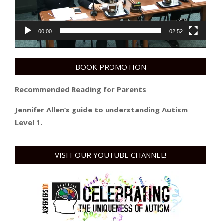
00:00
02:52
BOOK PROMOTION
Recommended Reading for Parents
Jennifer Allen’s guide to understanding Autism
Level 1.
VISIT OUR YOUTUBE CHANNEL!