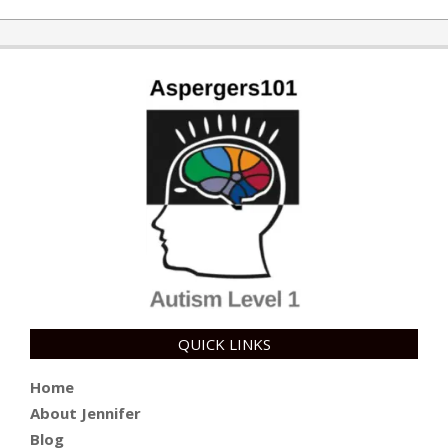
QUICK LINKS
Home
About Jennifer
Blog