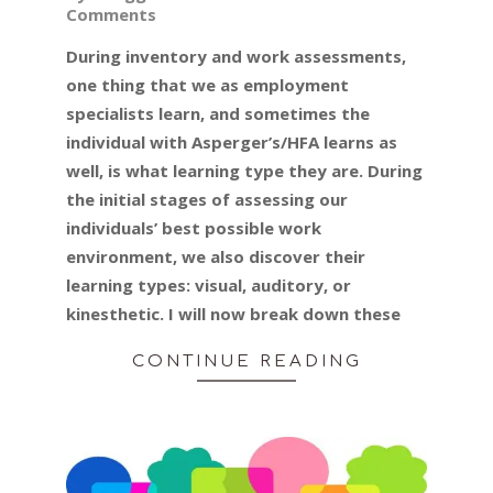
Comments
01-
14
During inventory and work assessments,
one thing that we as employment
specialists learn, and sometimes the
individual with Asperger’s/HFA learns as
well, is what learning type they are. During
the initial stages of assessing our
individuals’ best possible work
environment, we also discover their
learning types: visual, auditory, or
kinesthetic. I will now break down these
CONTINUE READING