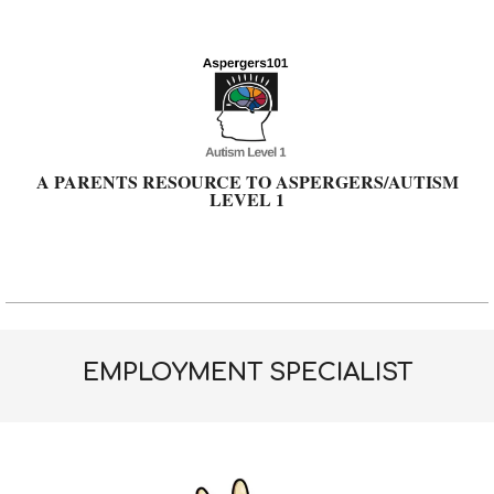
Skip
to
content
A PARENTS RESOURCE TO ASPERGERS/AUTISM
LEVEL 1
Primary
Navigation
Menu
EMPLOYMENT SPECIALIST