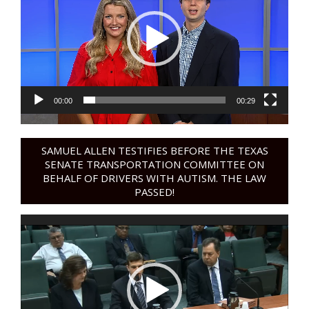
00:00
00:29
SAMUEL ALLEN TESTIFIES BEFORE THE TEXAS
SENATE TRANSPORTATION COMMITTEE ON
BEHALF OF DRIVERS WITH AUTISM. THE LAW
PASSED!
Video
Player