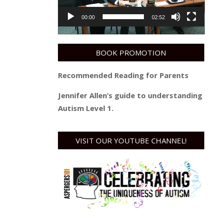
00:00
02:52
BOOK PROMOTION
Recommended Reading for Parents
Jennifer Allen’s guide to understanding
Autism Level 1.
VISIT OUR YOUTUBE CHANNEL!