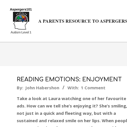
Skip
to
content
A PARENTS RESOURCE TO ASPERGERS
READING EMOTIONS: ENJOYMENT
2015-
By:
John Habershon
With:
1 Comment
04-
Take a look at Laura watching one of her favourite
22
ads. How can we tell she’s enjoying it? She’s smiling
not just in a quick and fleeting way, but with a
sustained and relaxed smile on her lips. When peop