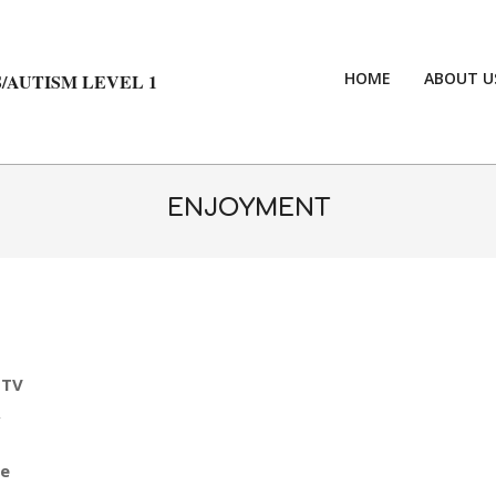
HOME
ABOUT U
/AUTISM LEVEL 1
ENJOYMENT
 TV
,
le