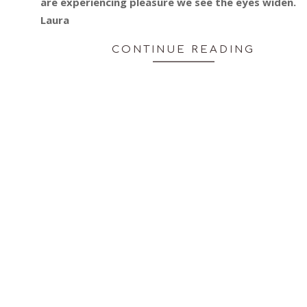
are experiencing pleasure we see the eyes widen.
Laura
CONTINUE READING