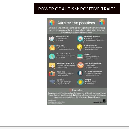
POWER OF AUTISM: POSITIVE TRAITS