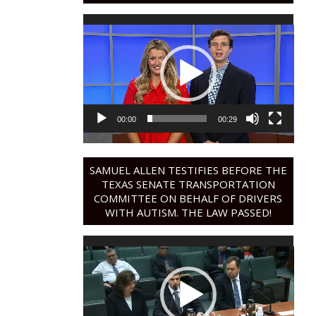
Video
Player
00:00
00:29
SAMUEL ALLEN TESTIFIES BEFORE THE
TEXAS SENATE TRANSPORTATION
COMMITTEE ON BEHALF OF DRIVERS
WITH AUTISM. THE LAW PASSED!
Video
Player