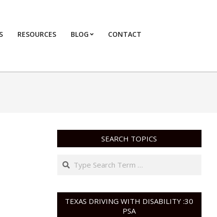
S
RESOURCES
BLOG
CONTACT
Primary
Navigation
Menu
SEARCH TOPICS
Search
TEXAS DRIVING WITH DISABILITY :30
PSA