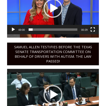
00:00
00:29
SAMUEL ALLEN TESTIFIES BEFORE THE TEXAS
SENATE TRANSPORTATION COMMITTEE ON
BEHALF OF DRIVERS WITH AUTISM. THE LAW
PASSED!
Video
Player