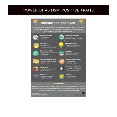
POWER OF AUTISM: POSITIVE TRAITS