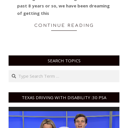
past 8 years or so, we have been dreaming
of getting this
CONTINUE READING
SEARCH TOPICS
Search
TEXAS DRIVING WITH DISABILITY :30 PSA
Video
Player