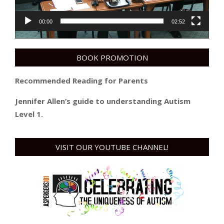
00:00
02:52
BOOK PROMOTION
Recommended Reading for Parents
Jennifer Allen’s guide to understanding Autism
Level 1.
VISIT OUR YOUTUBE CHANNEL!