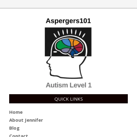
QUICK LINKS
Home
About Jennifer
Blog
Contact