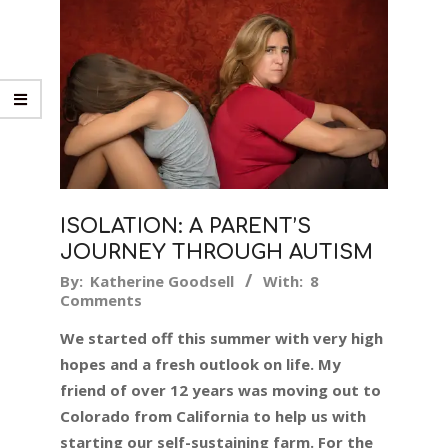
ISOLATION: A PARENT’S
JOURNEY THROUGH AUTISM
2019-
By:
Katherine Goodsell
With:
8
Comments
06-
14
We started off this summer with very high
hopes and a fresh outlook on life. My
friend of over 12 years was moving out to
Colorado from California to help us with
starting our self-sustaining farm. For the