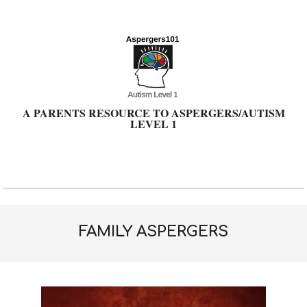
Skip
to
content
A PARENTS RESOURCE TO ASPERGERS/AUTISM
LEVEL 1
Primary
Navigation
Menu
FAMILY ASPERGERS