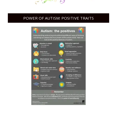
POWER OF AUTISM: POSITIVE TRAITS