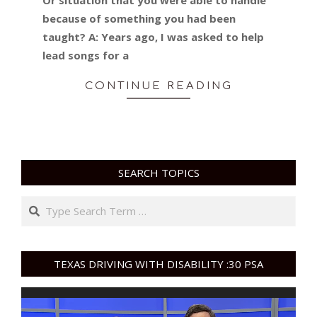
because of something you had been
taught? A: Years ago, I was asked to help
lead songs for a
CONTINUE READING
SEARCH TOPICS
Search
TEXAS DRIVING WITH DISABILITY :30 PSA
Video
Player