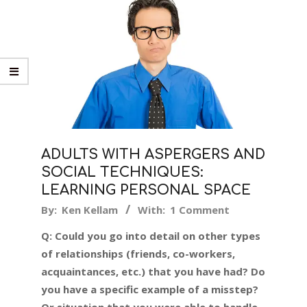
ADULTS WITH ASPERGERS AND
SOCIAL TECHNIQUES:
LEARNING PERSONAL SPACE
2019-
By:
Ken Kellam
With:
1 Comment
05-
Q: Could you go into detail on other types
16
of relationships (friends, co-workers,
acquaintances, etc.) that you have had? Do
you have a specific example of a misstep?
Or situation that you were able to handle