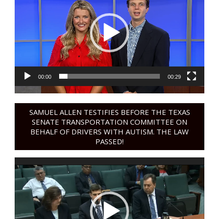
00:00
00:29
SAMUEL ALLEN TESTIFIES BEFORE THE TEXAS
SENATE TRANSPORTATION COMMITTEE ON
BEHALF OF DRIVERS WITH AUTISM. THE LAW
PASSED!
Video
Player