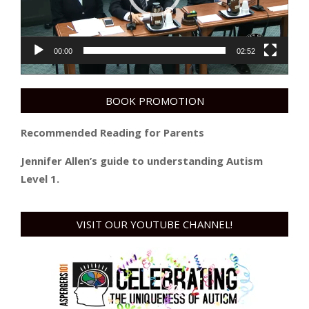
00:00
02:52
BOOK PROMOTION
Recommended Reading for Parents
Jennifer Allen’s guide to understanding Autism
Level 1.
VISIT OUR YOUTUBE CHANNEL!