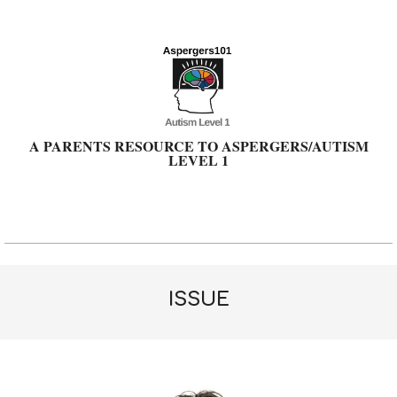
Skip
to
content
A PARENTS RESOURCE TO ASPERGERS/AUTISM
LEVEL 1
Primary
Navigation
Menu
ISSUE