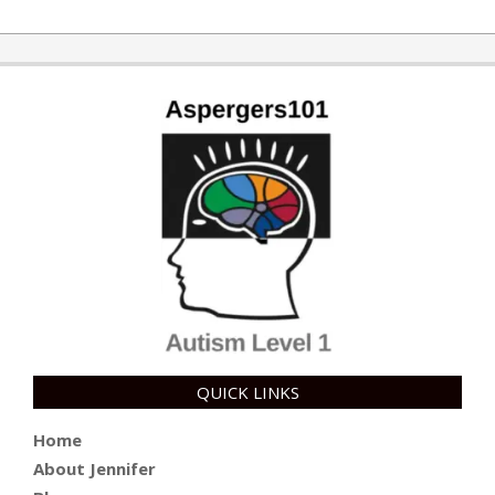
QUICK LINKS
Home
About Jennifer