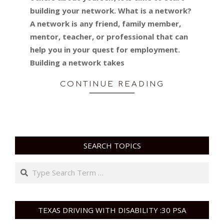
building your network. What is a network?
A network is any friend, family member,
mentor, teacher, or professional that can
help you in your quest for employment.
Building a network takes
CONTINUE READING
SEARCH TOPICS
Search
TEXAS DRIVING WITH DISABILITY :30 PSA