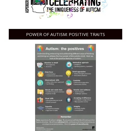
POWER OF AUTISM: POSITIVE TRAITS