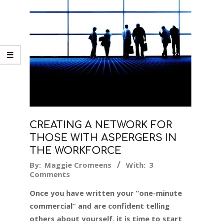
CREATING A NETWORK FOR
THOSE WITH ASPERGERS IN
THE WORKFORCE
2018-
By:
Maggie Cromeens
With:
3
Comments
11-
07
Once you have written your “one-minute
commercial” and are confident telling
others about yourself, it is time to start