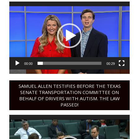
Video
Player
00:00
00:29
SAMUEL ALLEN TESTIFIES BEFORE THE TEXAS
SENATE TRANSPORTATION COMMITTEE ON
BEHALF OF DRIVERS WITH AUTISM. THE LAW
PASSED!
Video
Player