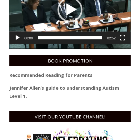
00:00
02:52
BOOK PROMOTION
Recommended Reading for Parents
Jennifer Allen’s guide to understanding Autism
Level 1.
VISIT OUR YOUTUBE CHANNEL!