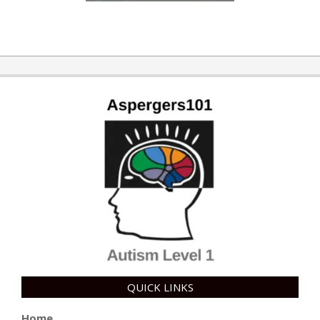
QUICK LINKS
Home