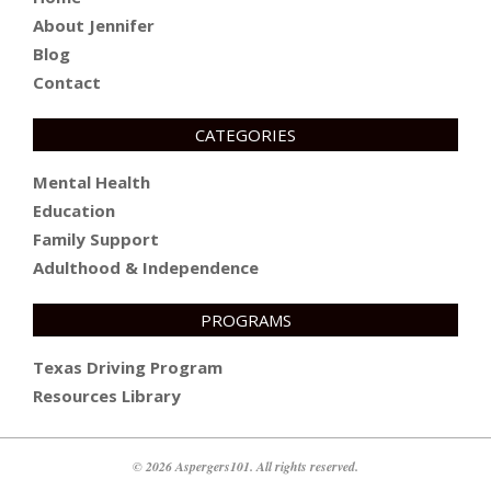
About Jennifer
Blog
Contact
CATEGORIES
Mental Health
Education
Family Support
Adulthood & Independence
PROGRAMS
Texas Driving Program
Resources Library
© 2026 Aspergers101. All rights reserved.