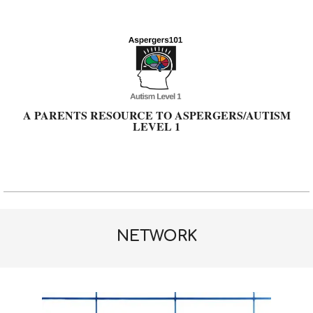
Skip
to
content
A PARENTS RESOURCE TO ASPERGERS/AUTISM
LEVEL 1
Primary
Navigation
Menu
NETWORK