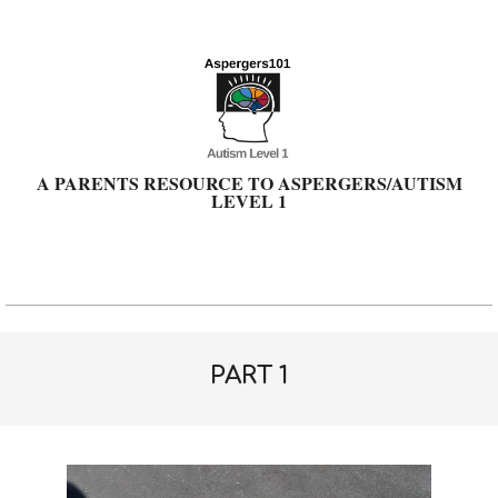
Skip
to
content
A PARENTS RESOURCE TO ASPERGERS/AUTISM
LEVEL 1
Primary
Navigation
Menu
PART 1