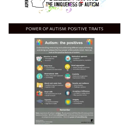
POWER OF AUTISM: POSITIVE TRAITS