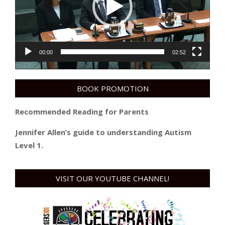
00:00
02:52
BOOK PROMOTION
Recommended Reading for Parents
Jennifer Allen’s guide to understanding Autism
Level 1.
VISIT OUR YOUTUBE CHANNEL!