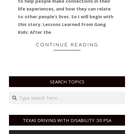
to help people make connections in their
life experiences, and how they can relate
to other people’s lives. So I will begin with
this story. Lessons Learned From Gang
Kids: After the
CONTINUE READING
SEARCH TOPICS
Search
TEXAS DRIVING WITH DISABILITY :30 PSA
Video