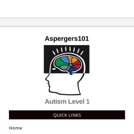
QUICK LINKS
Home