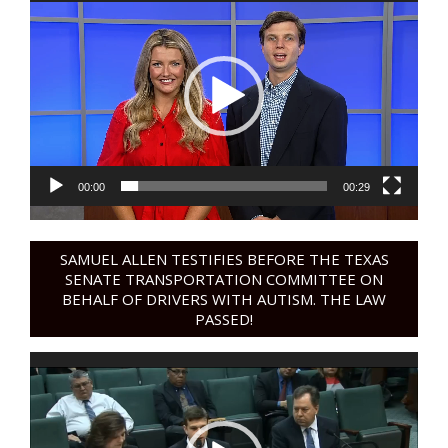
Player
00:00
00:29
SAMUEL ALLEN TESTIFIES BEFORE THE TEXAS
SENATE TRANSPORTATION COMMITTEE ON
BEHALF OF DRIVERS WITH AUTISM. THE LAW
PASSED!
Video
Player