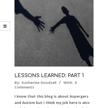
LESSONS LEARNED: PART 1
2018-
By:
Katherine Goodsell
With:
0
Comments
05-
24
I know that this blog is about Aspergers
and Autism but I think my job here is also