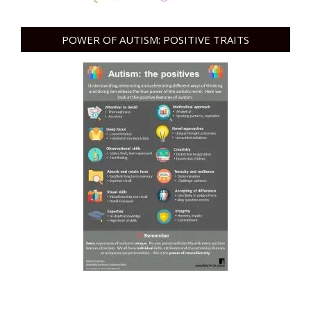
POWER OF AUTISM: POSITIVE TRAITS