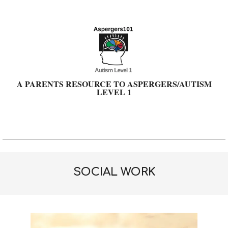
Skip
to
content
A PARENTS RESOURCE TO ASPERGERS/AUTISM
LEVEL 1
Primary
Navigation
Menu
SOCIAL WORK