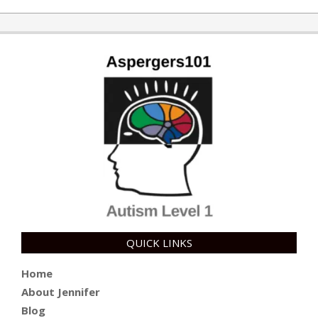
QUICK LINKS
Home
About Jennifer
Blog