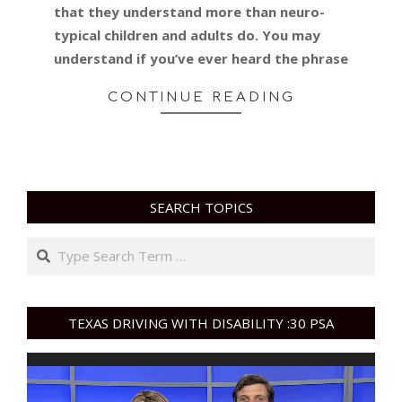
that they understand more than neuro-
typical children and adults do. You may
understand if you’ve ever heard the phrase
CONTINUE READING
SEARCH TOPICS
Search
TEXAS DRIVING WITH DISABILITY :30 PSA
Video
Player