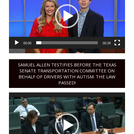
00:00
00:29
SAMUEL ALLEN TESTIFIES BEFORE THE TEXAS
SENATE TRANSPORTATION COMMITTEE ON
BEHALF OF DRIVERS WITH AUTISM. THE LAW
PASSED!
Video
Player