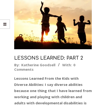
LESSONS LEARNED: PART 2
2018-
By:
Katherine Goodsell
With:
0
Comments
05-
31
Lessons Learned From the Kids with
Diverse Abilities: I say diverse abilities
because one thing that I have learned from
working and playing with children and
adults with developmental disabilities is