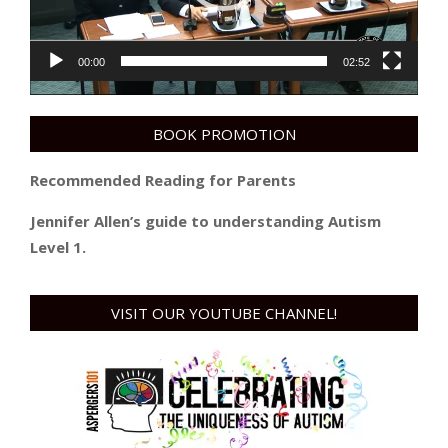
00:00
02:52
BOOK PROMOTION
Recommended Reading for Parents
Jennifer Allen’s guide to understanding Autism
Level 1.
VISIT OUR YOUTUBE CHANNEL!