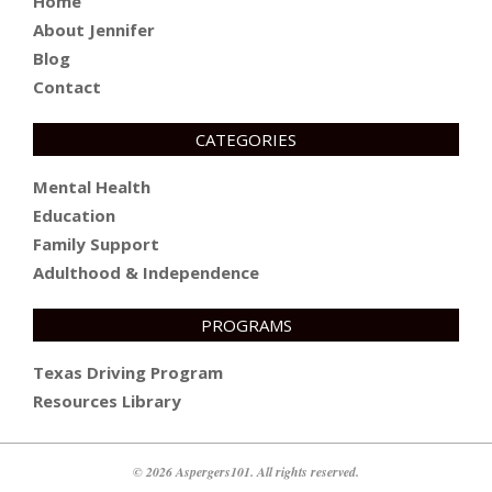
Home
About Jennifer
Blog
Contact
CATEGORIES
Mental Health
Education
Family Support
Adulthood & Independence
PROGRAMS
Texas Driving Program
Resources Library
© 2026 Aspergers101. All rights reserved.