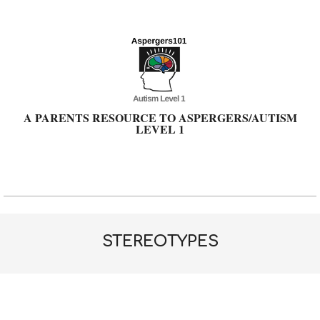
Skip
to
content
A PARENTS RESOURCE TO ASPERGERS/AUTISM
LEVEL 1
Primary
Navigation
Menu
STEREOTYPES