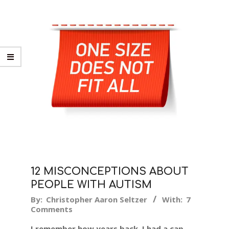
12 MISCONCEPTIONS ABOUT
PEOPLE WITH AUTISM
2018-
By:
Christopher Aaron Seltzer
With:
7
Comments
03-
09
I remember how years back, I had a cap