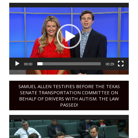
Video
Player
00:00
00:29
SAMUEL ALLEN TESTIFIES BEFORE THE TEXAS
SENATE TRANSPORTATION COMMITTEE ON
BEHALF OF DRIVERS WITH AUTISM. THE LAW
PASSED!
Video
Player