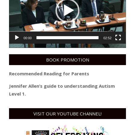
00:00
02:52
BOOK PROMOTION
Recommended Reading for Parents
Jennifer Allen’s guide to understanding Autism
Level 1.
VISIT OUR YOUTUBE CHANNEL!