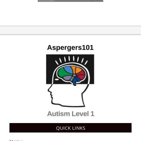
QUICK LINKS