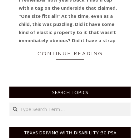
with a tag on the underside that claimed,
“One size fits all!” At the time, even as a
child, this was puzzling. Did it have some
kind of elastic property to it that wasn’t
immediately obvious? Did it have a strap
CONTINUE READING
SEARCH TOPICS
Search
TEXAS DRIVING WITH DISABILITY :30 PSA