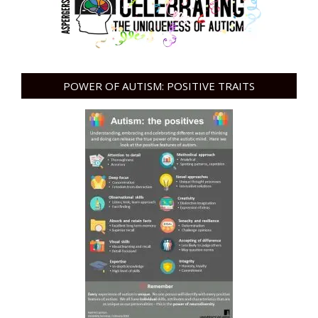
POWER OF AUTISM: POSITIVE TRAITS