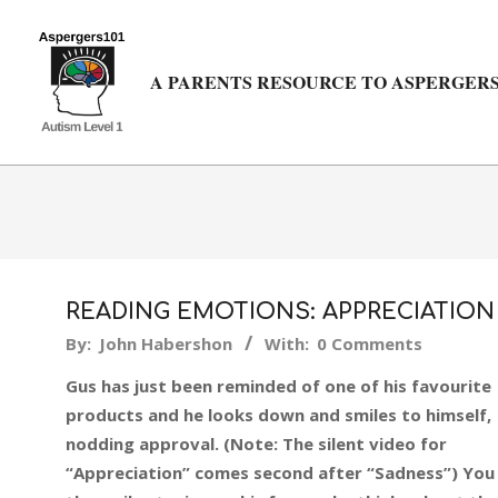
Skip
to
content
A PARENTS RESOURCE TO ASPERGERS
READING EMOTIONS: APPRECIATION
2018-
By:
John Habershon
With:
0 Comments
03-
Gus has just been reminded of one of his favourite
08
products and he looks down and smiles to himself,
nodding approval. (Note: The silent video for
“Appreciation” comes second after “Sadness”) You