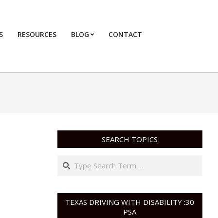
S
RESOURCES
BLOG
CONTACT
Primary
Navigation
Menu
SEARCH TOPICS
Search
TEXAS DRIVING WITH DISABILITY :30
PSA