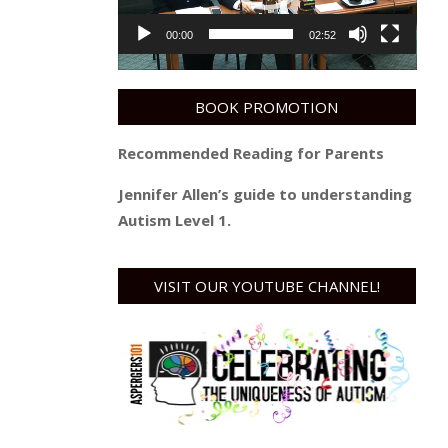
00:00
02:52
BOOK PROMOTION
Recommended Reading for Parents
Jennifer Allen’s guide to understanding
Autism Level 1.
VISIT OUR YOUTUBE CHANNEL!