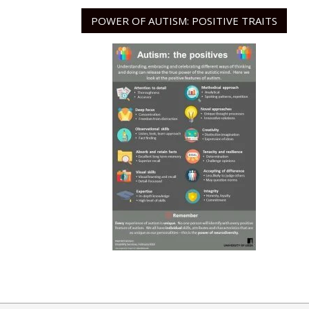
POWER OF AUTISM: POSITIVE TRAITS