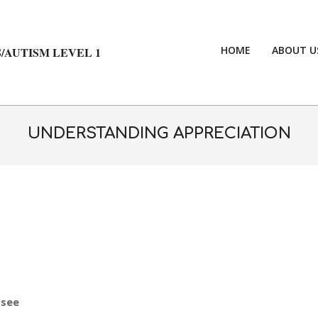
HOME
ABOUT U
/AUTISM LEVEL 1
UNDERSTANDING APPRECIATION
 see