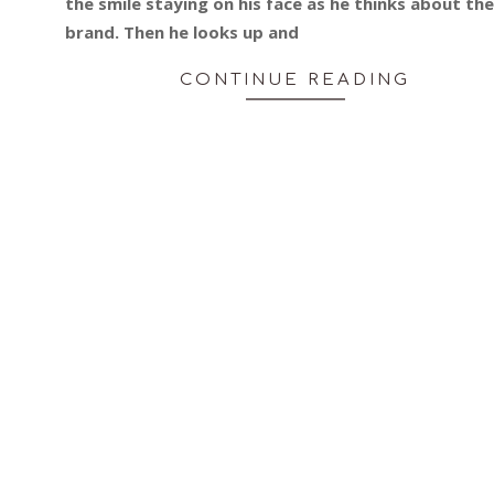
the smile staying on his face as he thinks about the
brand. Then he looks up and
CONTINUE READING