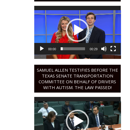
Video
Player
00:00
00:29
SAMUEL ALLEN TESTIFIES BEFORE THE
TEXAS SENATE TRANSPORTATION
COMMITTEE ON BEHALF OF DRIVERS
WITH AUTISM. THE LAW PASSED!
Video
Player