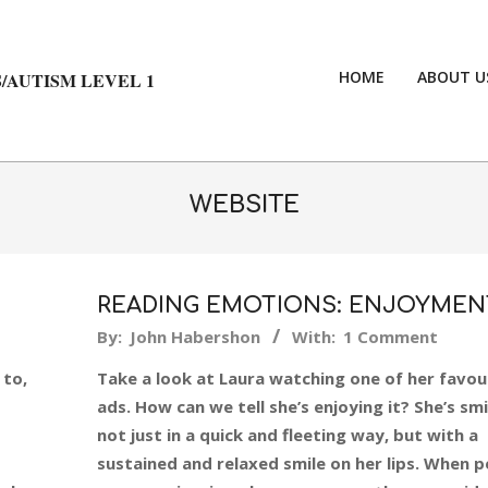
HOME
ABOUT U
/AUTISM LEVEL 1
WEBSITE
READING EMOTIONS: ENJOYMEN
2015-
By:
John Habershon
With:
1 Comment
04-
 to,
Take a look at Laura watching one of her favou
22
ads. How can we tell she’s enjoying it? She’s smi
not just in a quick and fleeting way, but with a
sustained and relaxed smile on her lips. When 