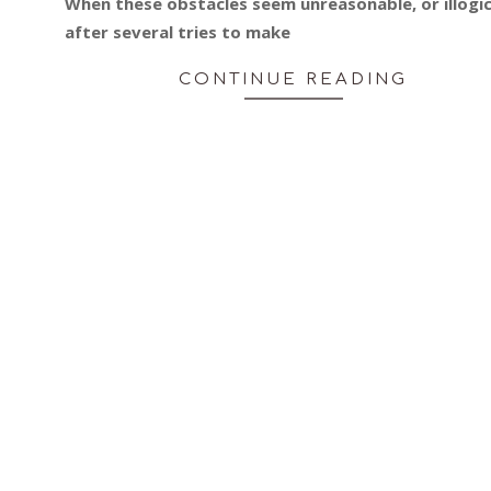
When these obstacles seem unreasonable, or illogic
after several tries to make
CONTINUE READING