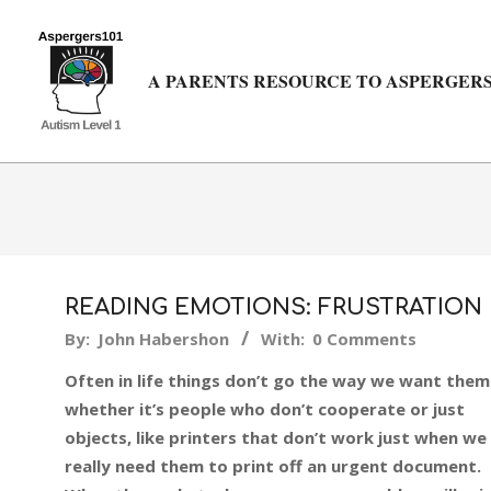
Skip
to
content
A PARENTS RESOURCE TO ASPERGERS
READING EMOTIONS: FRUSTRATION
2015-
By:
John Habershon
With:
0 Comments
06-
Often in life things don’t go the way we want them
16
whether it’s people who don’t cooperate or just
objects, like printers that don’t work just when we
really need them to print off an urgent document.