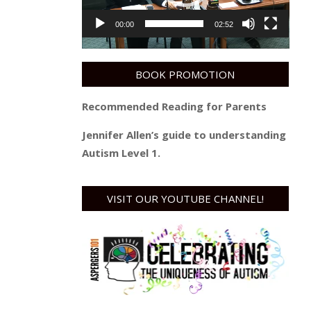
00:00
02:52
BOOK PROMOTION
Recommended Reading for Parents
Jennifer Allen’s guide to understanding
Autism Level 1.
VISIT OUR YOUTUBE CHANNEL!