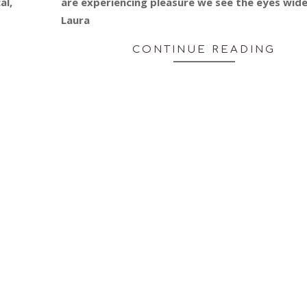
al,
are experiencing pleasure we see the eyes wide
Laura
CONTINUE READING