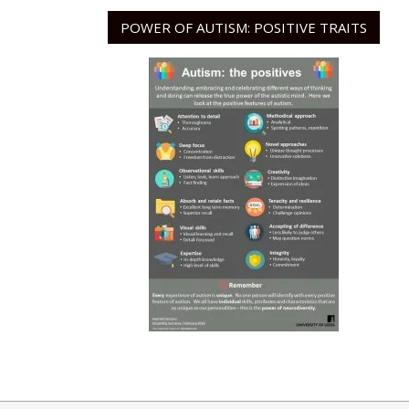
POWER OF AUTISM: POSITIVE TRAITS