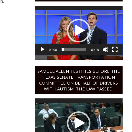
n.
Video
Player
00:00
00:29
SAMUEL ALLEN TESTIFIES BEFORE THE
TEXAS SENATE TRANSPORTATION
COMMITTEE ON BEHALF OF DRIVERS
WITH AUTISM. THE LAW PASSED!
Video
Player