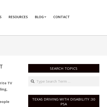
S
RESOURCES
BLOG
CONTACT
Primary
Navigation
Menu
T
SEARCH TOPICS
Search
rite TV
ling,
TEXAS DRIVING WITH DISABILITY :30
people
PSA