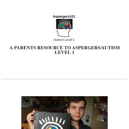
Skip
to
content
A PARENTS RESOURCE TO ASPERGERS/AUTISM
LEVEL 1
Primary
Navigation
Menu