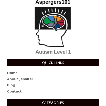
QUICK LINKS
Home
About Jennifer
Blog
Contact
CATEGORIES