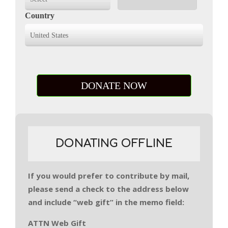
Country
DONATING OFFLINE
If you would prefer to contribute by mail,
please send a check to the address below
and include “web gift” in the memo field:
ATTN Web Gift