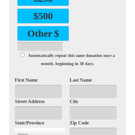
$500
Other $
Automatically repeat this same donation once a
month, beginning in 30 days.
First Name
Last Name
Street Address
City
State/Province
Zip Code