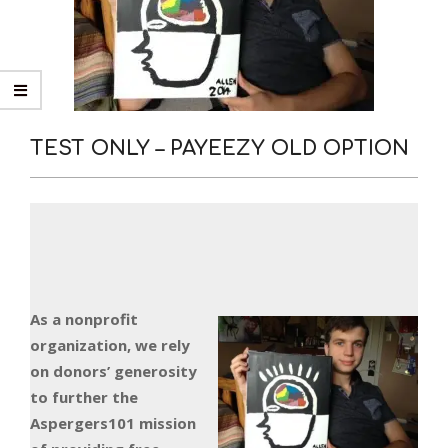
TEST ONLY – PAYEEZY OLD OPTION
As a nonprofit
organization, we rely
on donors’ generosity
to further the
Aspergers101 mission