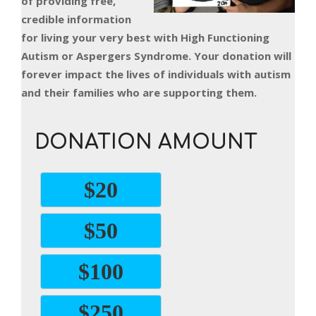
of providing free,
credible information
for living your very best with High Functioning
Autism or Aspergers Syndrome. Your donation will
forever impact the lives of individuals with autism
and their families who are supporting them.
DONATION AMOUNT
$20
$50
$100
$250