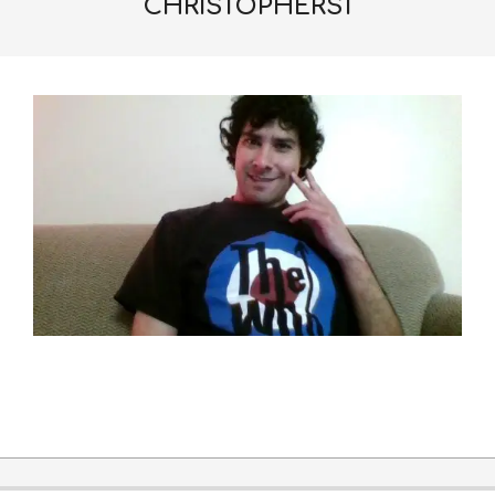
CHRISTOPHERS1
2016-
06-
22