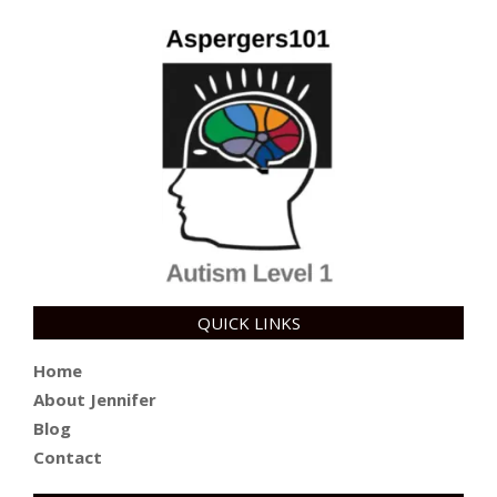
QUICK LINKS
Home
About Jennifer
Blog
Contact