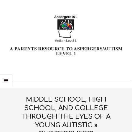
Skip
to
content
A PARENTS RESOURCE TO ASPERGERS/AUTISM
LEVEL 1
Primary
Navigation
Menu
MIDDLE SCHOOL, HIGH
SCHOOL, AND COLLEGE
THROUGH THE EYES OF A
YOUNG AUTISTIC »