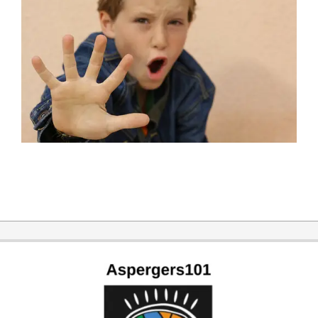
2016-
06-
26