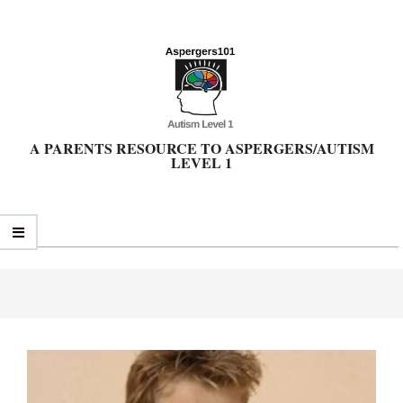
Skip
to
content
A PARENTS RESOURCE TO ASPERGERS/AUTISM
LEVEL 1
Primary
Navigation
Menu