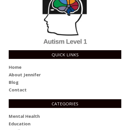
QUICK LINKS
Home
About Jennifer
Blog
Contact
CATEGORIES
Mental Health
Education