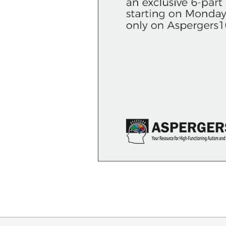
2018-
10-