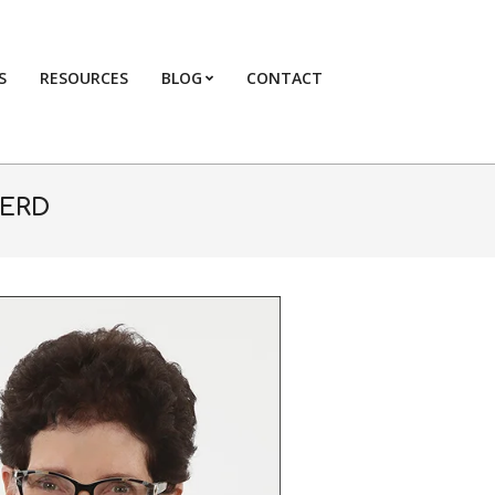
S
RESOURCES
BLOG
CONTACT
Primary
Navigation
Menu
KERD