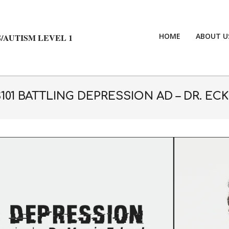
HOME
ABOUT U
/AUTISM LEVEL 1
101 BATTLING DEPRESSION AD – DR. EC