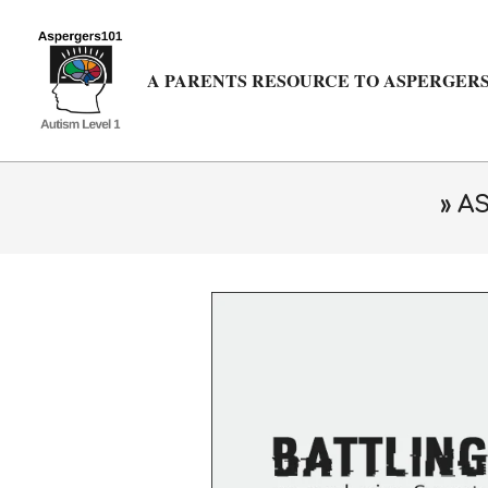
Skip
to
content
A PARENTS RESOURCE TO ASPERGERS
»
AS