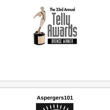
2024-
07-
05