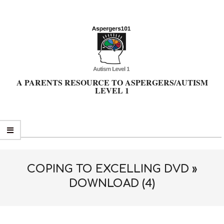
Skip
to
content
A PARENTS RESOURCE TO ASPERGERS/AUTISM
LEVEL 1
Primary
Navigation
Menu
COPING TO EXCELLING DVD »
DOWNLOAD (4)