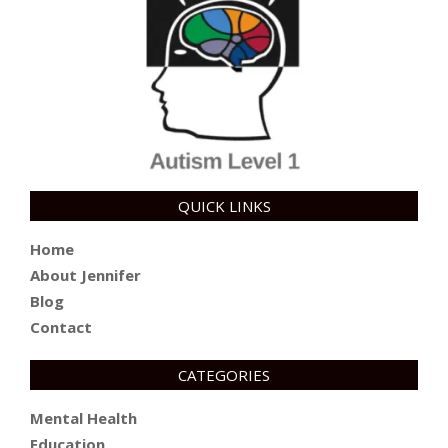
QUICK LINKS
Home
About Jennifer
Blog
Contact
CATEGORIES
Mental Health
Education