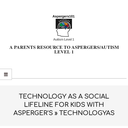
Skip
to
content
A PARENTS RESOURCE TO ASPERGERS/AUTISM
LEVEL 1
Primary
Navigation
Menu
TECHNOLOGY AS A SOCIAL
LIFELINE FOR KIDS WITH
ASPERGER’S »
TECHNOLOGYAS