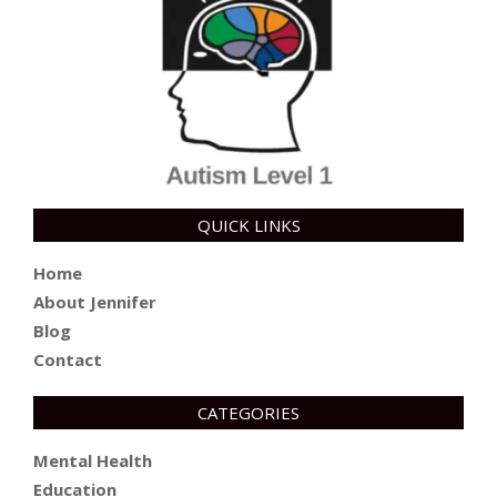
QUICK LINKS
Home
About Jennifer
Blog
Contact
CATEGORIES
Mental Health
Education