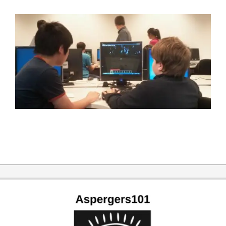
2015-
03-
28