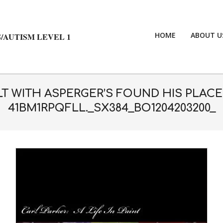
HOME
ABOUT U
/AUTISM LEVEL 1
ULT WITH ASPERGER’S FOUND HIS PLAC
41BM1RPQFLL._SX384_BO1204203200_