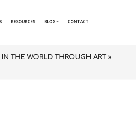
S
RESOURCES
BLOG
CONTACT
Primary
Navigation
Menu
E IN THE WORLD THROUGH ART »