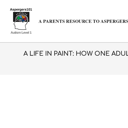
Skip
to
content
A PARENTS RESOURCE TO ASPERGERS
A LIFE IN PAINT: HOW ONE AD