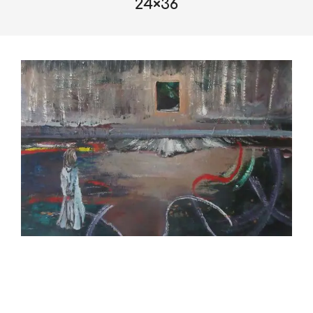
24×36
2019-
10-