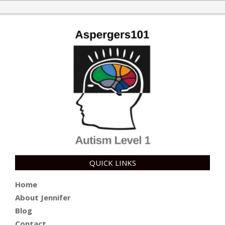
10
QUICK LINKS
Home
About Jennifer
Blog
Contact