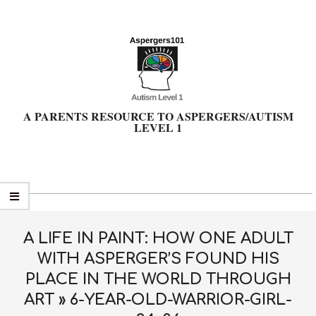
Skip
to
content
A PARENTS RESOURCE TO ASPERGERS/AUTISM
LEVEL 1
Primary
Navigation
Menu
A LIFE IN PAINT: HOW ONE ADULT
WITH ASPERGER’S FOUND HIS
PLACE IN THE WORLD THROUGH
ART »
6-YEAR-OLD-WARRIOR-GIRL-