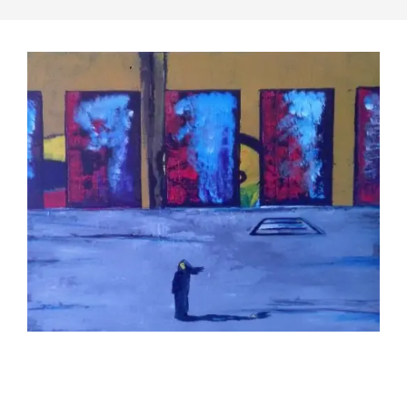
2019-