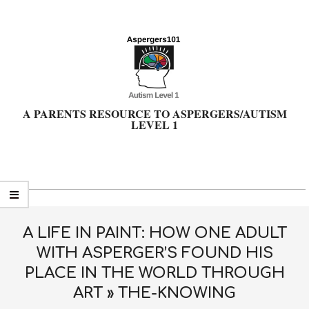
Skip
to
content
A PARENTS RESOURCE TO ASPERGERS/AUTISM
LEVEL 1
Primary
Navigation
Menu
A LIFE IN PAINT: HOW ONE ADULT
WITH ASPERGER’S FOUND HIS
PLACE IN THE WORLD THROUGH
ART »
THE-KNOWING