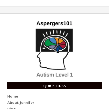
10-
10
QUICK LINKS
Home
About Jennifer
Blog