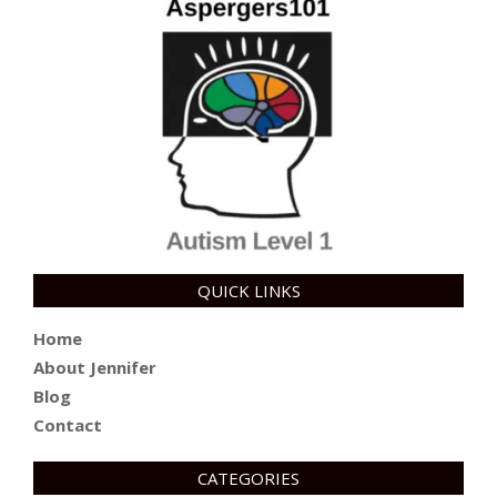
QUICK LINKS
Home
About Jennifer
Blog
Contact
CATEGORIES