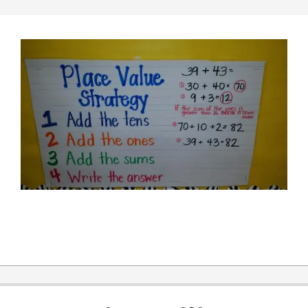
2014-
11-
10