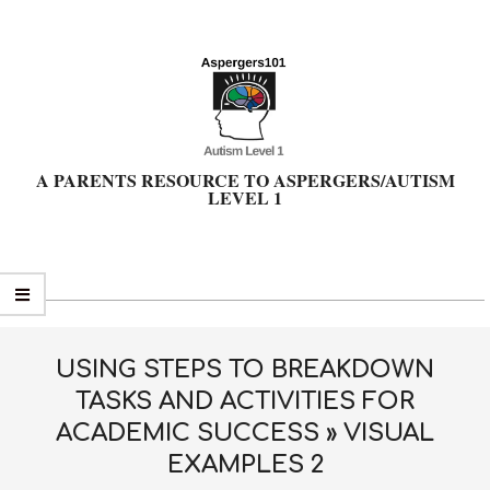
Skip
to
content
A PARENTS RESOURCE TO ASPERGERS/AUTISM
LEVEL 1
Primary
Navigation
Menu
USING STEPS TO BREAKDOWN
TASKS AND ACTIVITIES FOR
ACADEMIC SUCCESS »
VISUAL
EXAMPLES 2