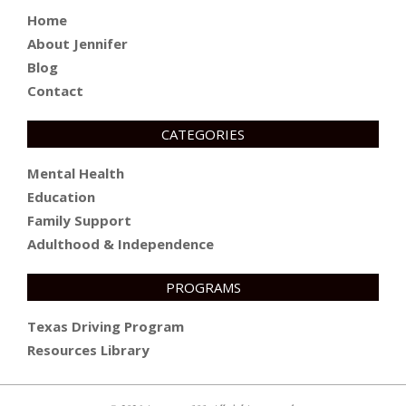
Home
About Jennifer
Blog
Contact
CATEGORIES
Mental Health
Education
Family Support
Adulthood & Independence
PROGRAMS
Texas Driving Program
Resources Library