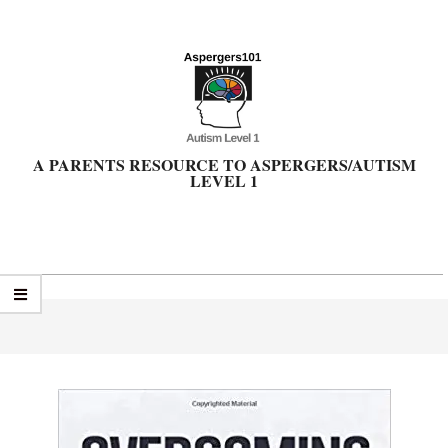
Skip
to
content
A PARENTS RESOURCE TO ASPERGERS/AUTISM
LEVEL 1
Primary
Navigation
Menu