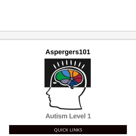
2019-
01-
18
QUICK LINKS