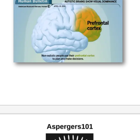
2014-
12-
21