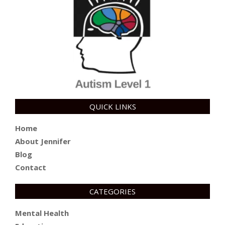
QUICK LINKS
Home
About Jennifer
Blog
Contact
CATEGORIES
Mental Health