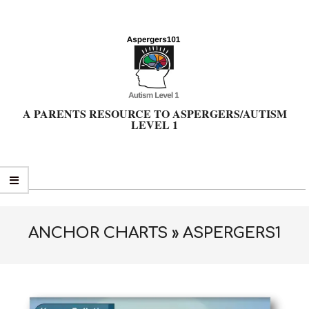
Skip
to
content
A PARENTS RESOURCE TO ASPERGERS/AUTISM
LEVEL 1
Primary
Navigation
Menu
ANCHOR CHARTS »
ASPERGERS1