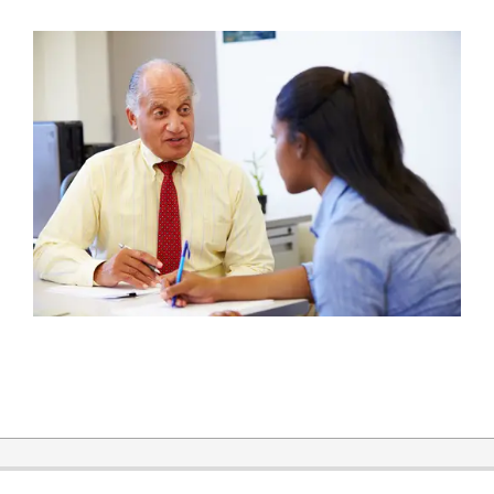
2019-
03-
04