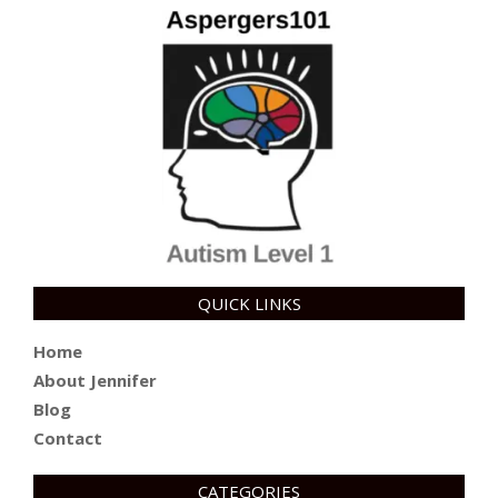
QUICK LINKS
Home
About Jennifer
Blog
Contact
CATEGORIES