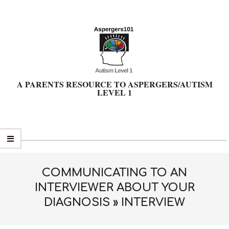
Skip
to
content
A PARENTS RESOURCE TO ASPERGERS/AUTISM
LEVEL 1
Primary
Navigation
Menu
COMMUNICATING TO AN
INTERVIEWER ABOUT YOUR
DIAGNOSIS »
INTERVIEW